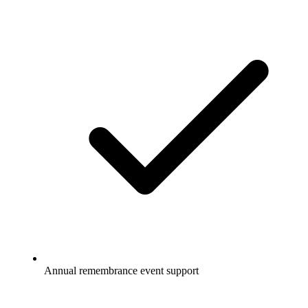
Annual remembrance event support