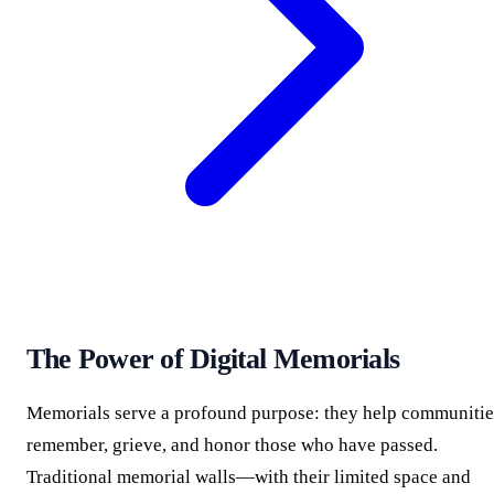
The Power of Digital Memorials
Memorials serve a profound purpose: they help communitie
remember, grieve, and honor those who have passed.
Traditional memorial walls—with their limited space and