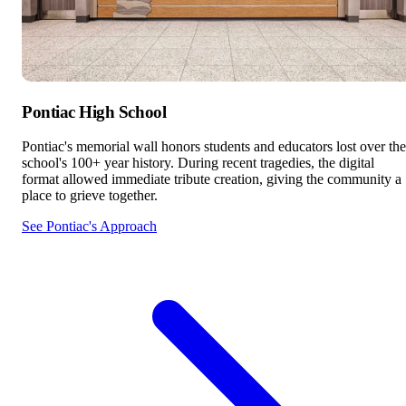
Pontiac High School
Pontiac's memorial wall honors students and educators lost over the
school's 100+ year history. During recent tragedies, the digital
format allowed immediate tribute creation, giving the community a
place to grieve together.
See Pontiac's Approach