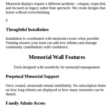
Memorial displays require a different aesthetic—elegant, respectful,
and focused on legacy rather than spectacle. We create designs that
honor without overwhelming.
4
Thoughtful Installation
Installation is coordinated with memorial events when possible.
Training ensures your team can add new tributes and manage
community contributions with confidence.
Memorial Wall Features
Tools designed with sensitivity for memorial management.
Perpetual Memorial Support
Once created, memorials remain indefinitely. No subscription limits
on how long tributes are displayed or how many memories can be
shared.
Family Admin Access