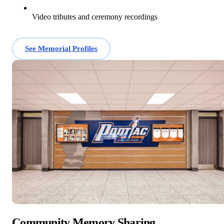
Video tributes and ceremony recordings
See Memorial Profiles
Community Memory Sharing