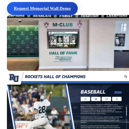
Request Memorial Wall Demo