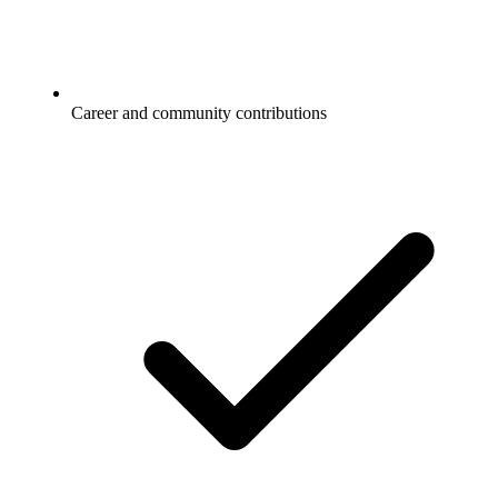
Career and community contributions