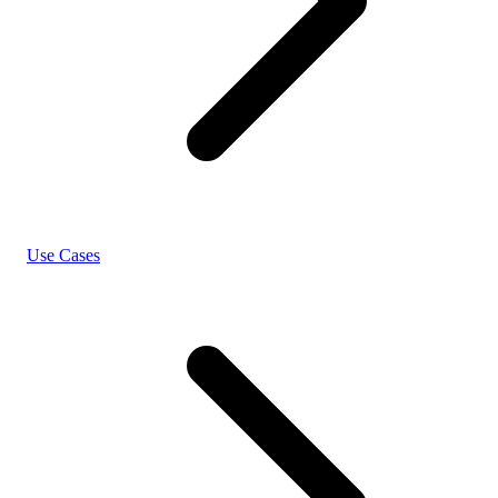
Use Cases