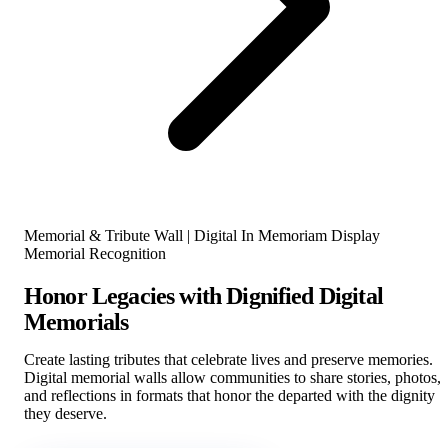
Memorial & Tribute Wall | Digital In Memoriam Display
Memorial Recognition
Honor Legacies with Dignified Digital
Memorials
Create lasting tributes that celebrate lives and preserve memories.
Digital memorial walls allow communities to share stories, photos,
and reflections in formats that honor the departed with the dignity
they deserve.