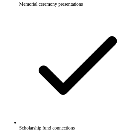
Memorial ceremony presentations
Scholarship fund connections