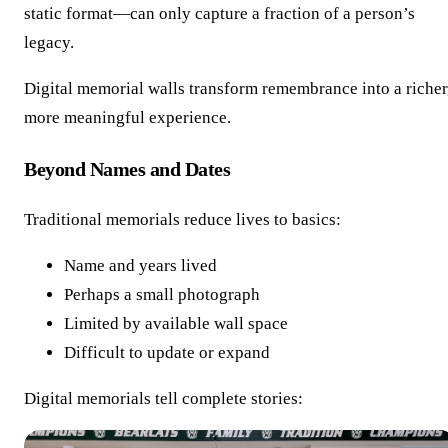
static format—can only capture a fraction of a person’s
legacy.
Digital memorial walls transform remembrance into a richer
more meaningful experience.
Beyond Names and Dates
Traditional memorials reduce lives to basics:
Name and years lived
Perhaps a small photograph
Limited by available wall space
Difficult to update or expand
Digital memorials tell complete stories: