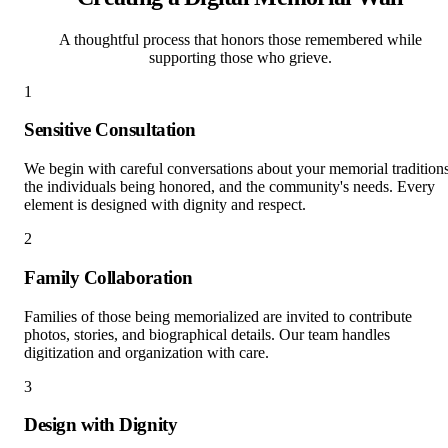
A thoughtful process that honors those remembered while
supporting those who grieve.
1
Sensitive Consultation
We begin with careful conversations about your memorial traditions
the individuals being honored, and the community's needs. Every
element is designed with dignity and respect.
2
Family Collaboration
Families of those being memorialized are invited to contribute
photos, stories, and biographical details. Our team handles
digitization and organization with care.
3
Design with Dignity