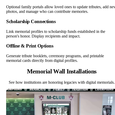
Optional family portals allow loved ones to update tributes, add ne
photos, and manage who can contribute memories.
Scholarship Connections
Link memorial profiles to scholarship funds established in the
person's honor. Display recipients and impact.
Offline & Print Options
Generate tribute booklets, ceremony programs, and printable
memorial cards directly from digital profiles.
Memorial Wall Installations
See how institutions are honoring legacies with digital memorials.