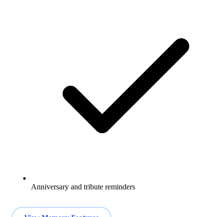
Anniversary and tribute reminders