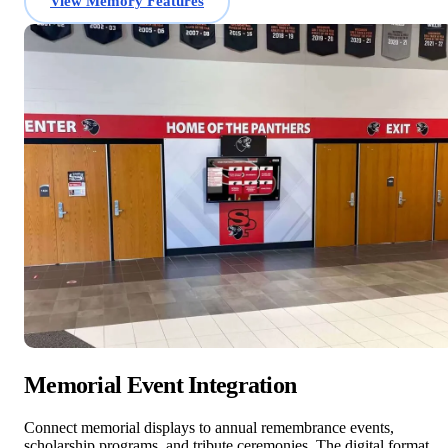
View Memory Features
Memorial Event Integration
Connect memorial displays to annual remembrance events,
scholarship programs, and tribute ceremonies. The digital format