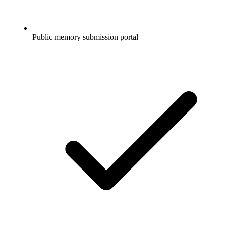
Public memory submission portal