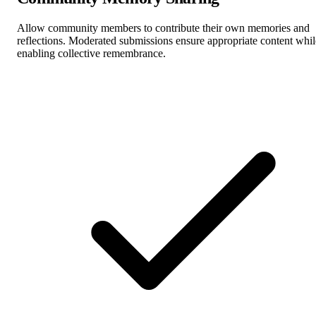
Allow community members to contribute their own memories and
reflections. Moderated submissions ensure appropriate content whil
enabling collective remembrance.