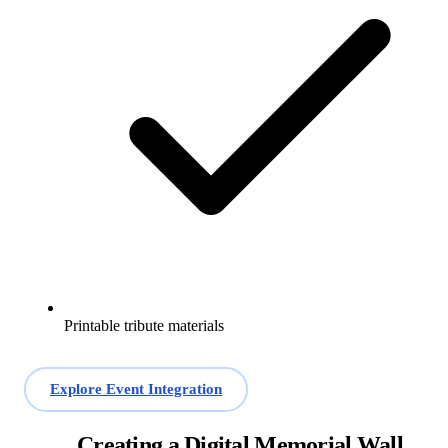
Printable tribute materials
Explore Event Integration
Creating a Digital Memorial Wall