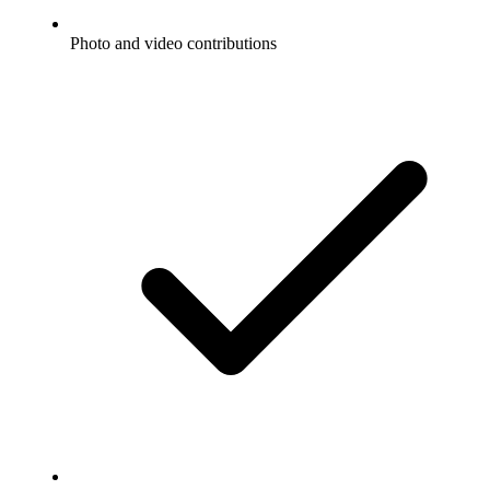
Photo and video contributions