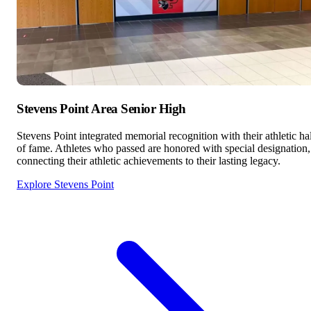
Stevens Point Area Senior High
Stevens Point integrated memorial recognition with their athletic hal
of fame. Athletes who passed are honored with special designation,
connecting their athletic achievements to their lasting legacy.
Explore Stevens Point