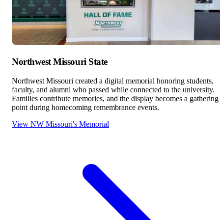
Northwest Missouri State
Northwest Missouri created a digital memorial honoring students,
faculty, and alumni who passed while connected to the university.
Families contribute memories, and the display becomes a gathering
point during homecoming remembrance events.
View NW Missouri's Memorial