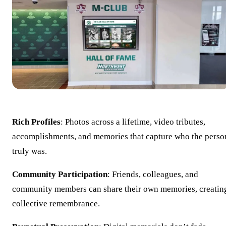
Rich Profiles
: Photos across a lifetime, video tributes,
accomplishments, and memories that capture who the perso
truly was.
Community Participation
: Friends, colleagues, and
community members can share their own memories, creatin
collective remembrance.