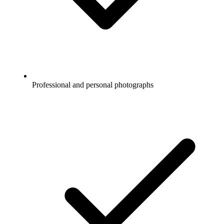
Professional and personal photographs