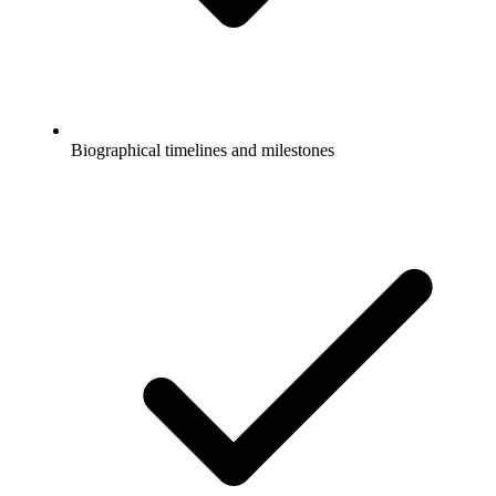
Biographical timelines and milestones