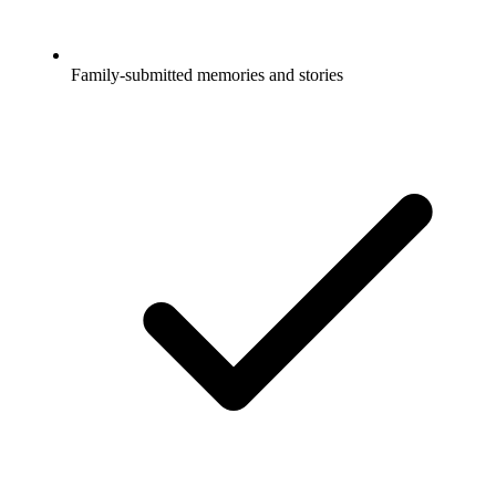
Family-submitted memories and stories