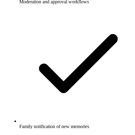
Moderation and approval workflows
Family notification of new memories