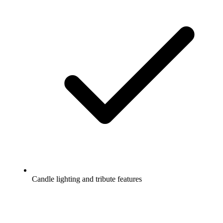
Candle lighting and tribute features