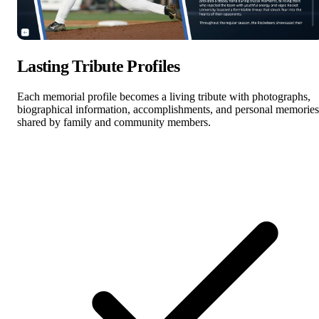
Lasting Tribute Profiles
Each memorial profile becomes a living tribute with photographs,
biographical information, accomplishments, and personal memories
shared by family and community members.