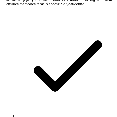
ensures memories remain accessible year-round.