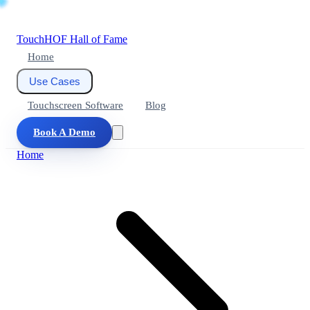
Touch
HOF
Hall of Fame
Home
Use Cases
Touchscreen Software
Blog
Book A Demo
Home