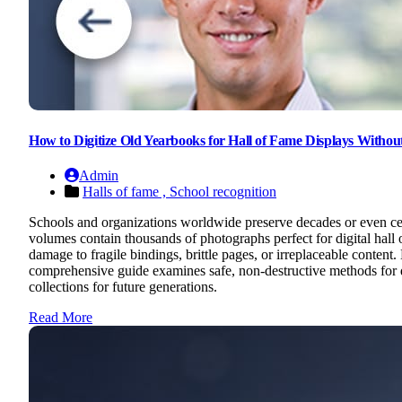
How to Digitize Old Yearbooks for Hall of Fame Displays Witho
Admin
Halls of fame ,
School recognition
Schools and organizations worldwide preserve decades or even cent
volumes contain thousands of photographs perfect for digital hall o
damage to fragile bindings, brittle pages, or irreplaceable conten
comprehensive guide examines safe, non-destructive methods for digi
collections for future generations.
Read More