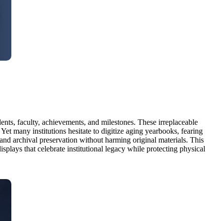
ents, faculty, achievements, and milestones. These irreplaceable
Yet many institutions hesitate to digitize aging yearbooks, fearing
and archival preservation without harming original materials. This
splays that celebrate institutional legacy while protecting physical