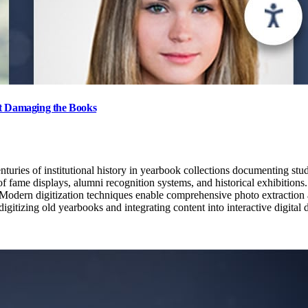
ut Damaging the Books
uries of institutional history in yearbook collections documenting stud
f fame displays, alumni recognition systems, and historical exhibitions. 
t. Modern digitization techniques enable comprehensive photo extraction 
tizing old yearbooks and integrating content into interactive digital di