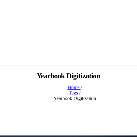
Yearbook Digitization
Home
/
Tags
/
Yearbook Digitization