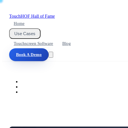
Touch
HOF
Hall of Fame
Home
Use Cases
Touchscreen Software
Blog
Book A Demo