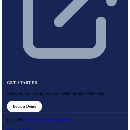
GET STARTED
Ready to transform how you celebrate achievements?
Book a Demo
(C) 2026
Rocket Alumni Solutions
Privacy
Terms