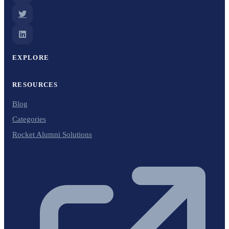
EXPLORE
RESOURCES
Blog
Categories
Rocket Alumni Solutions