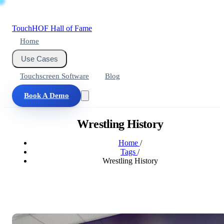
Touch
HOF
Hall of Fame
Home
Use Cases
Touchscreen Software
Blog
Book A Demo
Wrestling History
Home
/
Tags
/
Wrestling History