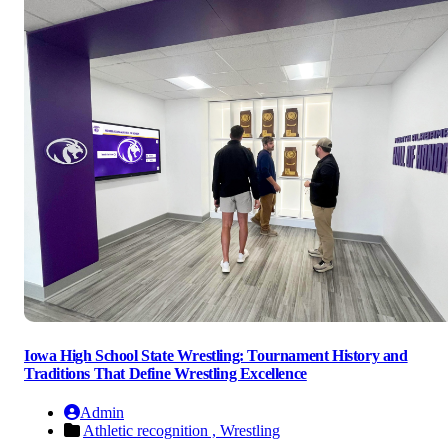
Iowa High School State Wrestling: Tournament History and
Traditions That Define Wrestling Excellence
Admin
Athletic recognition ,
Wrestling