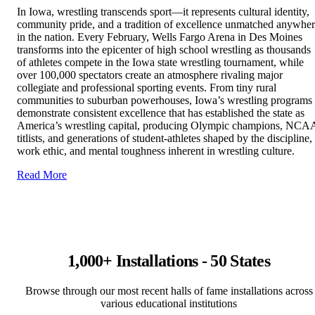
In Iowa, wrestling transcends sport—it represents cultural identity,
community pride, and a tradition of excellence unmatched anywhe
in the nation. Every February, Wells Fargo Arena in Des Moines
transforms into the epicenter of high school wrestling as thousands
of athletes compete in the Iowa state wrestling tournament, while
over 100,000 spectators create an atmosphere rivaling major
collegiate and professional sporting events. From tiny rural
communities to suburban powerhouses, Iowa’s wrestling programs
demonstrate consistent excellence that has established the state as
America’s wrestling capital, producing Olympic champions, NCA
titlists, and generations of student-athletes shaped by the discipline,
work ethic, and mental toughness inherent in wrestling culture.
Read More
1,000+ Installations - 50 States
Browse through our most recent halls of fame installations across
various educational institutions