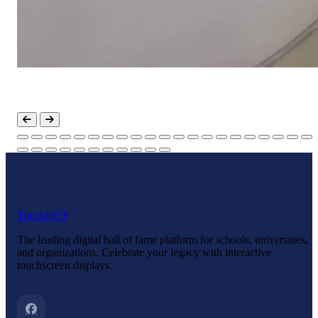
Touch
HOF
The leading digital hall of fame platform for schools, universities,
and organizations. Celebrate your legacy with interactive
touchscreen displays.