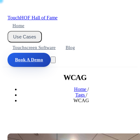
Touch
HOF
Hall of Fame
Home
Use Cases
Touchscreen Software
Blog
Book A Demo
WCAG
Home
/
Tags
/
WCAG