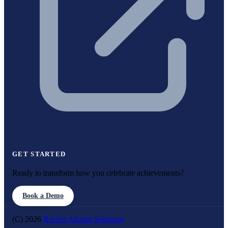
GET STARTED
Ready to transform how you celebrate achievements?
Book a Demo
(C) 2026
Rocket Alumni Solutions