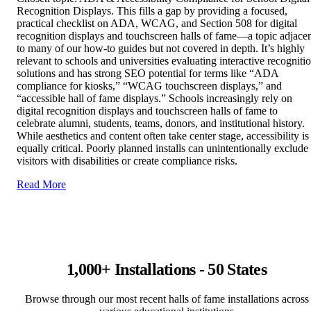
Recognition Displays. This fills a gap by providing a focused,
practical checklist on ADA, WCAG, and Section 508 for digital
recognition displays and touchscreen halls of fame—a topic adjace
to many of our how‑to guides but not covered in depth. It’s highly
relevant to schools and universities evaluating interactive recogniti
solutions and has strong SEO potential for terms like “ADA
compliance for kiosks,” “WCAG touchscreen displays,” and
“accessible hall of fame displays.” Schools increasingly rely on
digital recognition displays and touchscreen halls of fame to
celebrate alumni, students, teams, donors, and institutional history.
While aesthetics and content often take center stage, accessibility is
equally critical. Poorly planned installs can unintentionally exclude
visitors with disabilities or create compliance risks.
Read More
1,000+ Installations - 50 States
Browse through our most recent halls of fame installations across