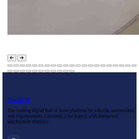
Touch
HOF
The leading digital hall of fame platform for schools, universities,
and organizations. Celebrate your legacy with interactive
touchscreen displays.