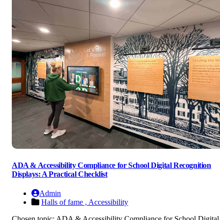
ADA & Accessibility Compliance for School Digital Recognition
Displays: A Practical Checklist
Admin
Halls of fame ,
Accessibility
Chosen topic: ADA & Accessibility Compliance for School Digital