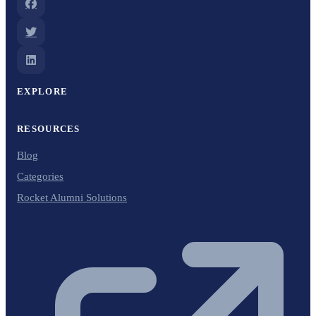
EXPLORE
RESOURCES
Blog
Categories
Rocket Alumni Solutions