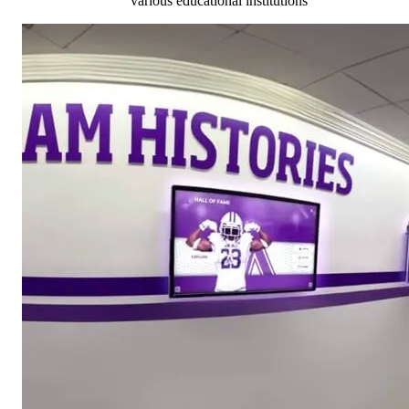
various educational institutions