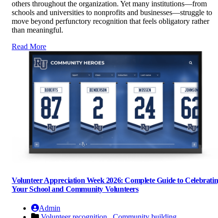
others throughout the organization. Yet many institutions—from
schools and universities to nonprofits and businesses—struggle to
move beyond perfunctory recognition that feels obligatory rather
than meaningful.
Read More
Volunteer Appreciation Week 2026: Complete Guide to Celebrati
Your School and Community Volunteers
Admin
Volunteer recognition ,
Community building