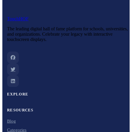
Touch
HOF
The leading digital hall of fame platform for schools, universities,
and organizations. Celebrate your legacy with interactive
touchscreen displays.
EXPLORE
RESOURCES
Blog
Categories