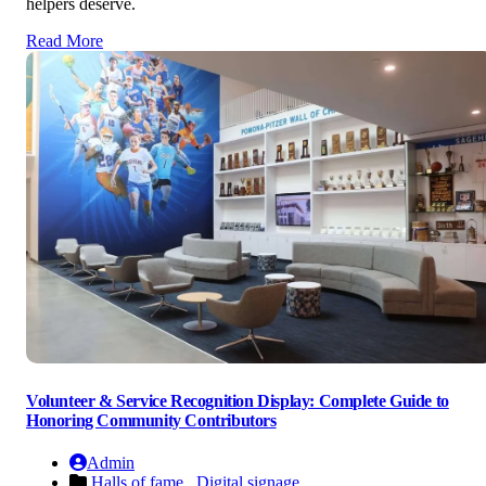
helpers deserve.
Read More
Volunteer & Service Recognition Display: Complete Guide to
Honoring Community Contributors
Admin
Halls of fame ,
Digital signage