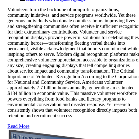
Volunteers form the backbone of nonprofit organizations,
community initiatives, and service programs worldwide. Yet these
generous individuals who donate countless hours improving lives
and strengthening communities often receive insufficient recognitio
for their extraordinary contributions. Volunteer and service
recognition displays provide powerful solutions for celebrating thes
community heroes—transforming fleeting verbal thanks into
permanent, visible acknowledgment that honors commitment while
inspiring others to serve. Modern digital recognition platforms mak
comprehensive volunteer appreciation accessible to organizations o
any size, creating engaging displays that tell compelling stories
about service impact and community transformation. The Critical
Importance of Volunteer Recognition According to the Corporation
for National and Community Service, Americans volunteer
approximately 7.7 billion hours annually, generating an estimated
$184 billion in economic value. This massive volunteer workforce
powers everything from food banks and literacy programs to
environmental conservation and disaster response. Yet research
consistently shows that volunteer recognition directly impacts both
retention and recruitment success.
Read More