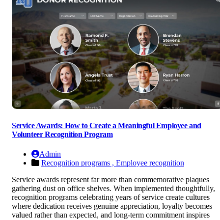
Service Awards: How to Create a Meaningful Employee and
Volunteer Recognition Program
Admin
Recognition programs ,
Employee recognition
Service awards represent far more than commemorative plaques
gathering dust on office shelves. When implemented thoughtfully,
recognition programs celebrating years of service create cultures
where dedication receives genuine appreciation, loyalty becomes
valued rather than expected, and long-term commitment inspires