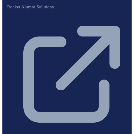
Rocket Alumni Solutions