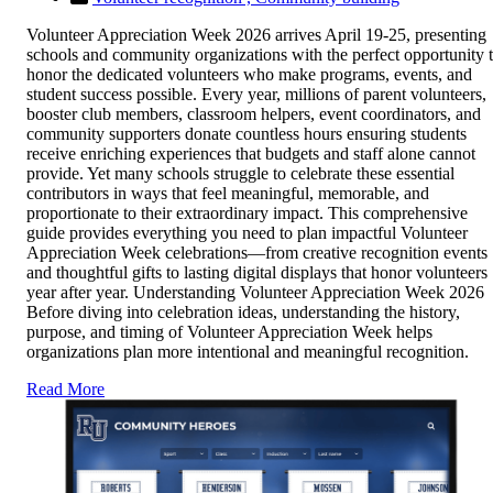
Volunteer Appreciation Week 2026 arrives April 19-25, presenting
schools and community organizations with the perfect opportunity 
honor the dedicated volunteers who make programs, events, and
student success possible. Every year, millions of parent volunteers,
booster club members, classroom helpers, event coordinators, and
community supporters donate countless hours ensuring students
receive enriching experiences that budgets and staff alone cannot
provide. Yet many schools struggle to celebrate these essential
contributors in ways that feel meaningful, memorable, and
proportionate to their extraordinary impact. This comprehensive
guide provides everything you need to plan impactful Volunteer
Appreciation Week celebrations—from creative recognition events
and thoughtful gifts to lasting digital displays that honor volunteers
year after year. Understanding Volunteer Appreciation Week 2026
Before diving into celebration ideas, understanding the history,
purpose, and timing of Volunteer Appreciation Week helps
organizations plan more intentional and meaningful recognition.
Read More