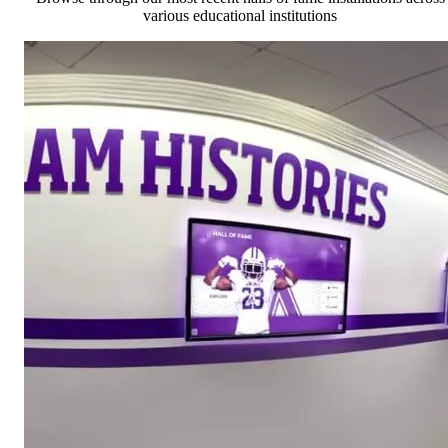
various educational institutions