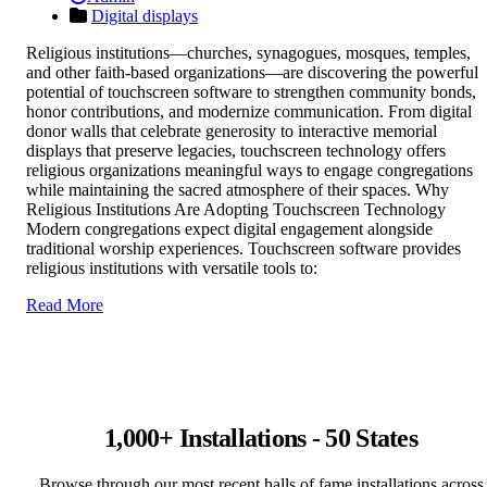
Digital displays
Religious institutions—churches, synagogues, mosques, temples,
and other faith-based organizations—are discovering the powerful
potential of touchscreen software to strengthen community bonds,
honor contributions, and modernize communication. From digital
donor walls that celebrate generosity to interactive memorial
displays that preserve legacies, touchscreen technology offers
religious organizations meaningful ways to engage congregations
while maintaining the sacred atmosphere of their spaces. Why
Religious Institutions Are Adopting Touchscreen Technology
Modern congregations expect digital engagement alongside
traditional worship experiences. Touchscreen software provides
religious institutions with versatile tools to:
Read More
1,000+ Installations - 50 States
Browse through our most recent halls of fame installations across