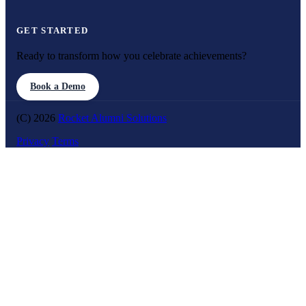
GET STARTED
Ready to transform how you celebrate achievements?
Book a Demo
(C) 2026
Rocket Alumni Solutions
Privacy
Terms