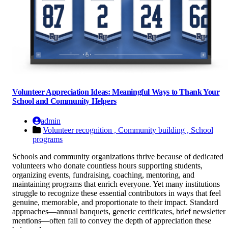
Volunteer Appreciation Ideas: Meaningful Ways to Thank Your
School and Community Helpers
admin
Volunteer recognition ,
Community building ,
School
programs
Schools and community organizations thrive because of dedicated
volunteers who donate countless hours supporting students,
organizing events, fundraising, coaching, mentoring, and
maintaining programs that enrich everyone. Yet many institutions
struggle to recognize these essential contributors in ways that feel
genuine, memorable, and proportionate to their impact. Standard
approaches—annual banquets, generic certificates, brief newsletter
mentions—often fail to convey the depth of appreciation these