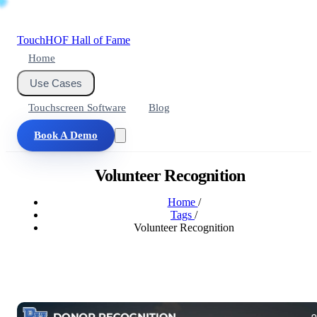
Touch
HOF
Hall of Fame
Home
Use Cases
Touchscreen Software
Blog
Book A Demo
Volunteer Recognition
Home
/
Tags
/
Volunteer Recognition