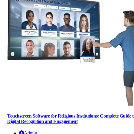
Touchscreen Software for Religious Institutions: Complete Guide 
Digital Recognition and Engagement
Admin