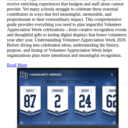
receive enriching experiences that budgets and staff alone cannot
provide. Yet many schools struggle to celebrate these essential
contributors in ways that feel meaningful, memorable, and
proportionate to their extraordinary impact. This comprehensive
guide provides everything you need to plan impactful Volunteer
Appreciation Week celebrations—from creative recognition events
and thoughtful gifts to lasting digital displays that honor volunteers
year after year. Understanding Volunteer Appreciation Week 2026
Before diving into celebration ideas, understanding the history,
purpose, and timing of Volunteer Appreciation Week helps
organizations plan more intentional and meaningful recognition.
Read More