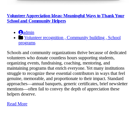
Volunteer Appreciation Ideas: Meaningful Ways to Thank Your
School and Community Helpers
admin
Volunteer recognition ,
Community building ,
School
programs
Schools and community organizations thrive because of dedicated
volunteers who donate countless hours supporting students,
organizing events, fundraising, coaching, mentoring, and
maintaining programs that enrich everyone. Yet many institutions
struggle to recognize these essential contributors in ways that feel
genuine, memorable, and proportionate to their impact. Standard
approaches—annual banquets, generic certificates, brief newsletter
mentions—often fail to convey the depth of appreciation these
helpers deserve.
Read More