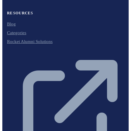
RESOURCES
Blog
Categories
Rocket Alumni Solutions