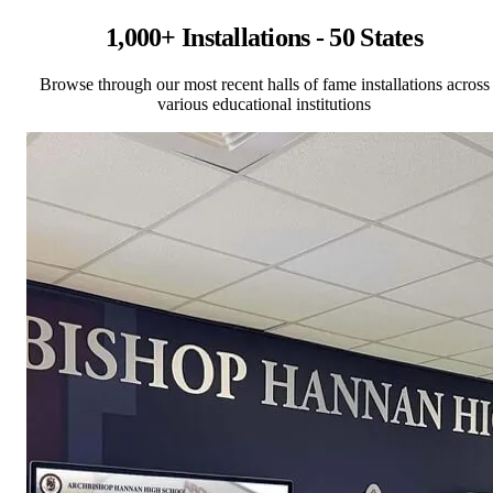
1,000+ Installations - 50 States
Browse through our most recent halls of fame installations across
various educational institutions