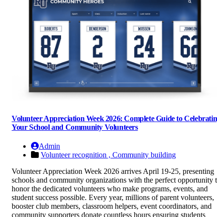
Volunteer Appreciation Week 2026: Complete Guide to Celebrati
Your School and Community Volunteers
Admin
Volunteer recognition ,
Community building
Volunteer Appreciation Week 2026 arrives April 19-25, presenting
schools and community organizations with the perfect opportunity 
honor the dedicated volunteers who make programs, events, and
student success possible. Every year, millions of parent volunteers,
booster club members, classroom helpers, event coordinators, and
community supporters donate countless hours ensuring students