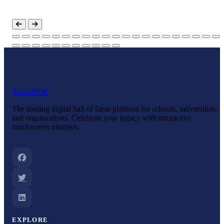
ol
Touch
HOF
The leading digital hall of fame platform for schools, universities,
and organizations. Celebrate your legacy with interactive
touchscreen displays.
EXPLORE