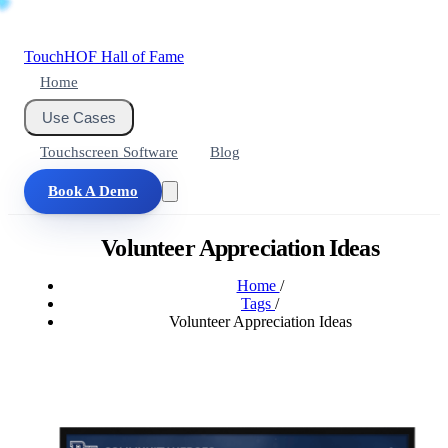
Touch
HOF
Hall of Fame
Home
Use Cases
Touchscreen Software
Blog
Book A Demo
Volunteer Appreciation Ideas
Home
/
Tags
/
Volunteer Appreciation Ideas