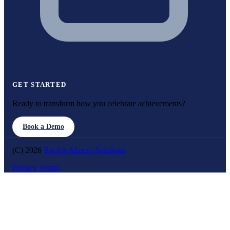
GET STARTED
Ready to transform how you celebrate achievements?
Book a Demo
(C) 2026
Rocket Alumni Solutions
Privacy
Terms