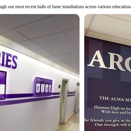
gh our most recent halls of fame installations across various educational