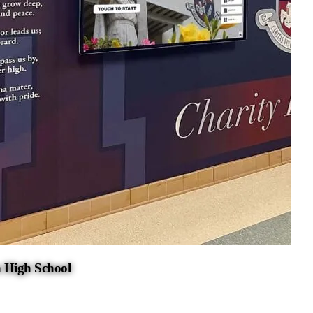
 High School