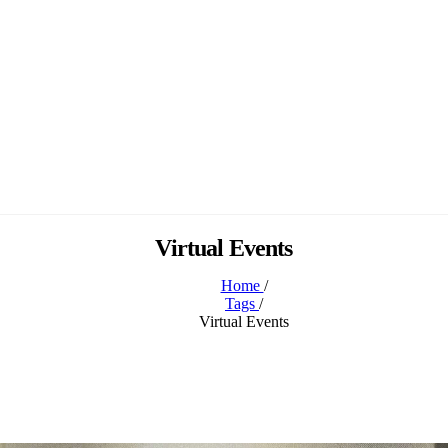
Virtual Events
Home
/
Tags
/
Virtual Events