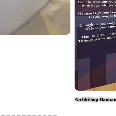
Archbishop Hannan