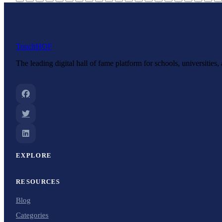
Touch
HOF
The leading digital hall of fame platform for schools, universities
EXPLORE
RESOURCES
Blog
Categories