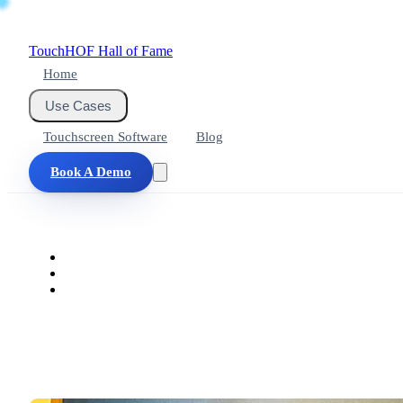
Touch
HOF
Hall of Fame
Home
Use Cases
Touchscreen Software
Blog
Book A Demo