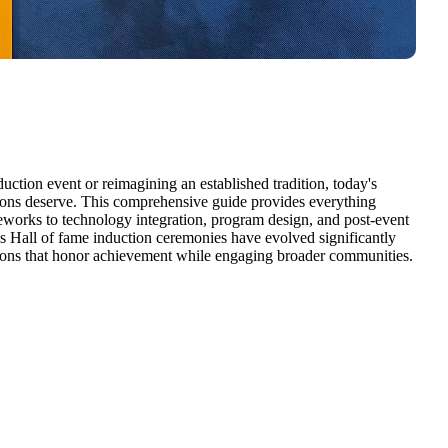
uction event or reimagining an established tradition, today's
sions deserve. This comprehensive guide provides everything
eworks to technology integration, program design, and post-event
 Hall of fame induction ceremonies have evolved significantly
ations that honor achievement while engaging broader communities.