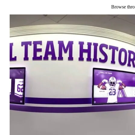
Browse throu