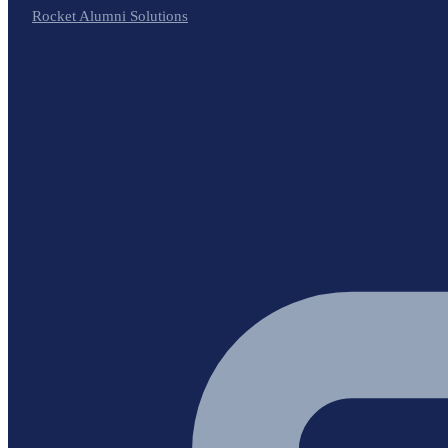
Rocket Alumni Solutions