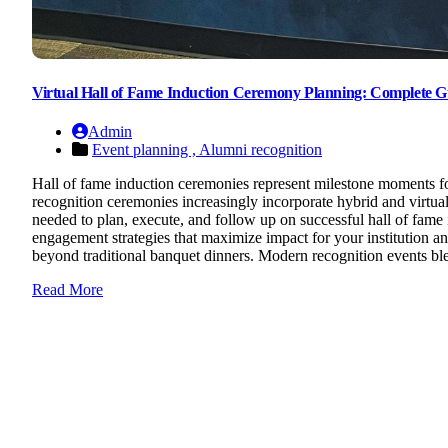
Virtual Hall of Fame Induction Ceremony Planning: Complete Gu
Admin
Event planning ,
Alumni recognition
Hall of fame induction ceremonies represent milestone moments for 
recognition ceremonies increasingly incorporate hybrid and virtua
needed to plan, execute, and follow up on successful hall of fam
engagement strategies that maximize impact for your institution
beyond traditional banquet dinners. Modern recognition events ble
Read More