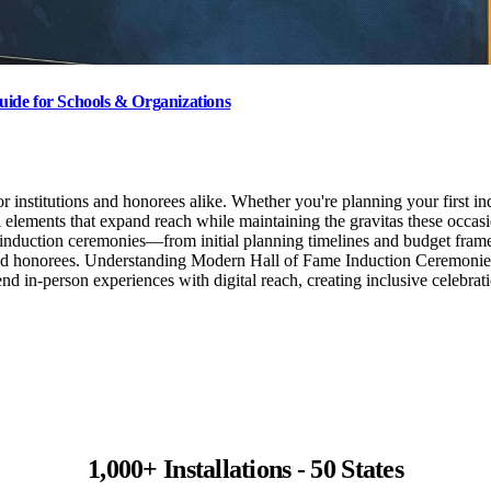
ide for Schools & Organizations
institutions and honorees alike. Whether you're planning your first ind
l elements that expand reach while maintaining the gravitas these occa
e induction ceremonies—from initial planning timelines and budget fram
 and honorees. Understanding Modern Hall of Fame Induction Ceremonies
nd in-person experiences with digital reach, creating inclusive celebr
1,000+ Installations - 50 States