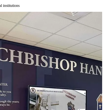
 institutions