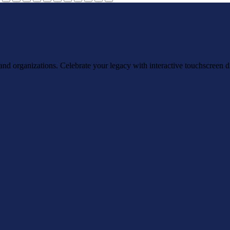
, and organizations. Celebrate your legacy with interactive touchscreen d