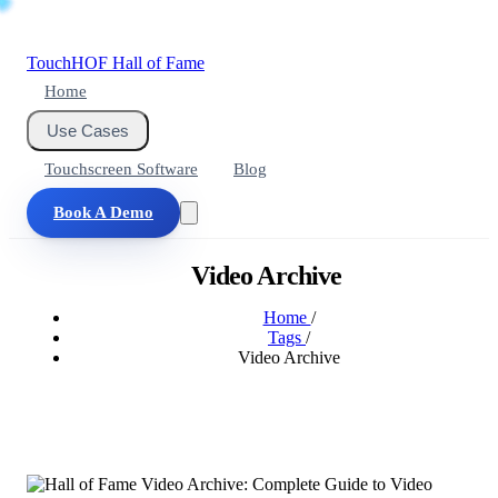
Touch
HOF
Hall of Fame
Home
Use Cases
Touchscreen Software
Blog
Book A Demo
Video Archive
Home
/
Tags
/
Video Archive