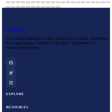
Touch
HOF
The leading digital hall of fame platform for schools, universities,
and organizations. Celebrate your legacy with interactive
touchscreen displays.
EXPLORE
RESOURCES