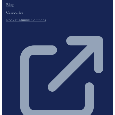
Blog
Categories
Rocket Alumni Solutions