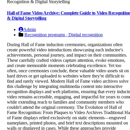
Hall of Fame Video Archive: Complete Guide to Video Recognitio
& Digital Storytelling
Admin
Recognition programs ,
Digital recognition
During Hall of Fame induction ceremonies, organizations often
create powerful video introductions showcasing each inductee's
achievements, personal journey, and impact on their communities.
These carefully crafted videos capture attention, evoke emotions,
and create memorable moments celebrating excellence. Yet too
often, once ceremonies conclude, these valuable video assets sit on
hard drives or get uploaded to websites where they're difficult to
find and rarely viewed. Modern Hall of Fame video archives solve
this challenge by integrating multimedia content into interactive
recognition displays and web platforms, ensuring that every induct
video remains accessible, engaging, and impactful for years to com
while extending reach to families and community members who
couldn't attend the original ceremony. The Evolution of Hall of
Fame Recognition: From Plaques to Video Archives Traditional Ha
of Fame displays relied exclusively on static elements—engraved
nameplates, printed photos, and brief text descriptions mounted on
walls or displayed in cases. While these approaches provide