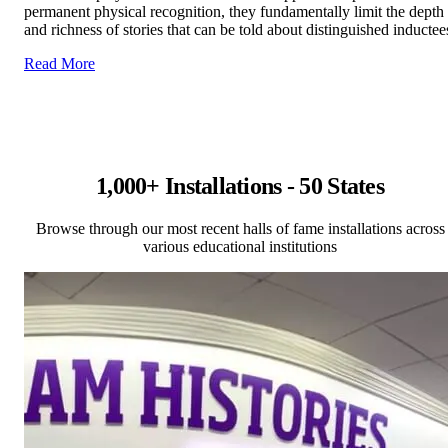
permanent physical recognition, they fundamentally limit the depth
and richness of stories that can be told about distinguished inductee
Read More
1,000+ Installations - 50 States
Browse through our most recent halls of fame installations across
various educational institutions