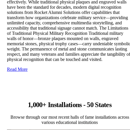
effectively. While traditional physical plaques and engraved walls
have been the standard for decades, modern digital recognition
solutions from Rocket Alumni Solutions offer capabilities that
transform how organizations celebrate military service—providing
unlimited capacity, comprehensive multimedia storytelling, and
accessibility that traditional signage cannot match. The Limitations
of Traditional Physical Military Recognition Traditional military
walls of honor—bronze plaques mounted on walls, engraved
memorial stones, physical trophy cases—carry undeniable symboli
weight. The permanence of metal and stone communicates lasting
respect, and many veterans and families appreciate the tangibility o
physical recognition that can be touched and visited.
Read More
1,000+ Installations - 50 States
Browse through our most recent halls of fame installations across
various educational institutions