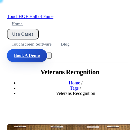
Touch
HOF
Hall of Fame
Home
Use Cases
Touchscreen Software
Blog
Book A Demo
Veterans Recognition
Home
/
Tags
/
Veterans Recognition