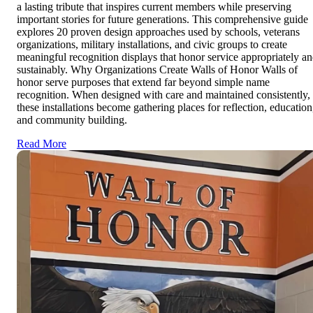
a lasting tribute that inspires current members while preserving
important stories for future generations. This comprehensive guide
explores 20 proven design approaches used by schools, veterans
organizations, military installations, and civic groups to create
meaningful recognition displays that honor service appropriately a
sustainably. Why Organizations Create Walls of Honor Walls of
honor serve purposes that extend far beyond simple name
recognition. When designed with care and maintained consistently,
these installations become gathering places for reflection, education
and community building.
Read More