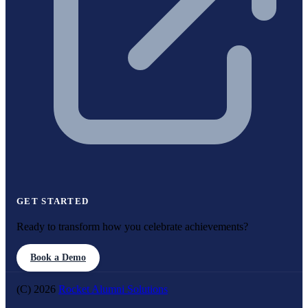
GET STARTED
Ready to transform how you celebrate achievements?
Book a Demo
(C) 2026
Rocket Alumni Solutions