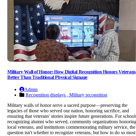
Military Wall of Honor: How Digital Recognition Honors Veterans
Better Than Traditional Physical Signage
Admin
Recognition displays ,
Military recognition
Military walls of honor serve a sacred purpose—preserving the
legacies of those who served our nation, honoring sacrifice, and
ensuring that veterans' stories inspire future generations. For school
recognizing alumni who served, community organizations honorin
local veterans, and institutions commemorating military service, the
question isn't whether to recognize veterans, but how to do so most