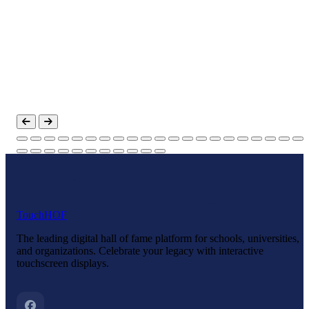
Touch
HOF
The leading digital hall of fame platform for schools, universities,
and organizations. Celebrate your legacy with interactive
touchscreen displays.