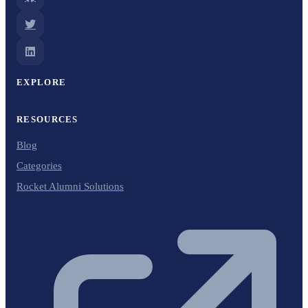
EXPLORE
RESOURCES
Blog
Categories
Rocket Alumni Solutions