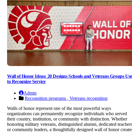
Wall of Honor Ideas: 20 Designs Schools and Veterans Groups Us
to Recognize Service
Admin
Recognition programs ,
Veterans recognition
Walls of honor represent one of the most powerful ways
organizations can permanently recognize individuals who served
their country, institution, or community with distinction. Whether
honoring military veterans, distinguished alumni, dedicated teachers
or community leaders, a thoughtfully designed wall of honor create