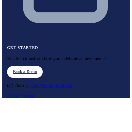
GET STARTED
Ready to transform how you celebrate achievements?
Book a Demo
(C) 2026
Rocket Alumni Solutions
Privacy
Terms