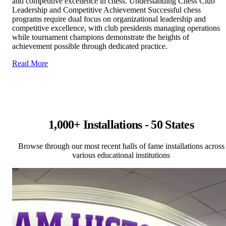
and competitive excellence in chess. Understanding Chess Club
Leadership and Competitive Achievement Successful chess
programs require dual focus on organizational leadership and
competitive excellence, with club presidents managing operations
while tournament champions demonstrate the heights of
achievement possible through dedicated practice.
Read More
1,000+ Installations - 50 States
Browse through our most recent halls of fame installations across
various educational institutions