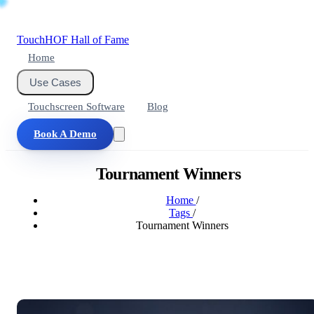
Touch
HOF
Hall of Fame
Home
Use Cases
Touchscreen Software
Blog
Book A Demo
Tournament Winners
Home
/
Tags
/
Tournament Winners