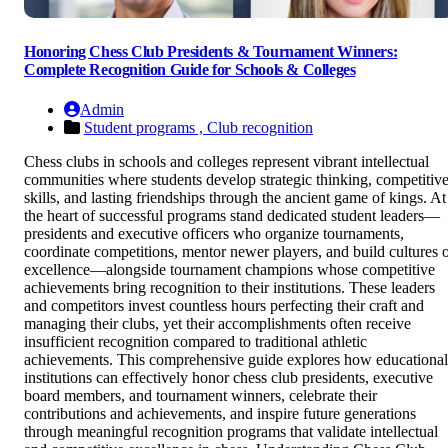
Honoring Chess Club Presidents & Tournament Winners:
Complete Recognition Guide for Schools & Colleges
Admin
Student programs ,
Club recognition
Chess clubs in schools and colleges represent vibrant intellectual
communities where students develop strategic thinking, competitiv
skills, and lasting friendships through the ancient game of kings. At
the heart of successful programs stand dedicated student leaders—
presidents and executive officers who organize tournaments,
coordinate competitions, mentor newer players, and build cultures 
excellence—alongside tournament champions whose competitive
achievements bring recognition to their institutions. These leaders
and competitors invest countless hours perfecting their craft and
managing their clubs, yet their accomplishments often receive
insufficient recognition compared to traditional athletic
achievements. This comprehensive guide explores how educational
institutions can effectively honor chess club presidents, executive
board members, and tournament winners, celebrate their
contributions and achievements, and inspire future generations
through meaningful recognition programs that validate intellectual