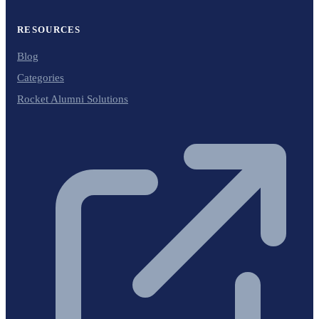
RESOURCES
Blog
Categories
Rocket Alumni Solutions