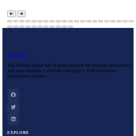
Touch
HOF
The leading digital hall of fame platform for schools, universities,
and organizations. Celebrate your legacy with interactive
touchscreen displays.
EXPLORE