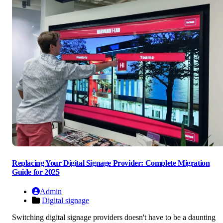
Replacing Your Digital Signage Provider: Complete Migration
Guide for 2025
Admin
Digital signage
Switching digital signage providers doesn't have to be a daunting