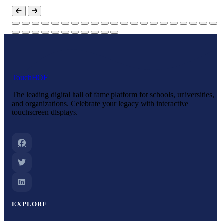
Touch
HOF
The leading digital hall of fame platform for schools, universities,
and organizations. Celebrate your legacy with interactive
touchscreen displays.
EXPLORE