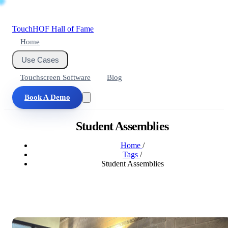
Touch
HOF
Hall of Fame
Home
Use Cases
Touchscreen Software
Blog
Book A Demo
Student Assemblies
Home
/
Tags
/
Student Assemblies