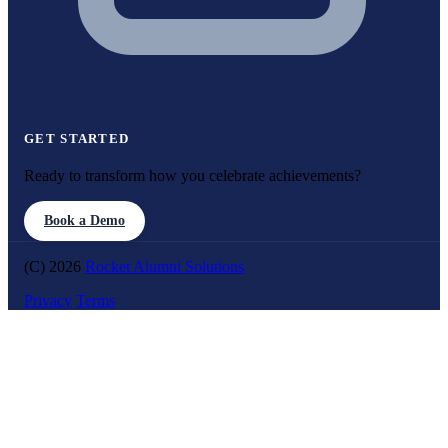
GET STARTED
Ready to transform how you celebrate achievements?
Book a Demo
(C) 2026
Rocket Alumni Solutions
Privacy
Terms