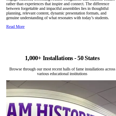
rather than experiences that inspire and connect. The difference
between forgettable and impactful assemblies lies in thoughtful
planning, relevant content, dynamic presentation formats, and
genuine understanding of what resonates with today’s students.
Read More
1,000+ Installations - 50 States
Browse through our most recent halls of fame installations across
various educational institutions