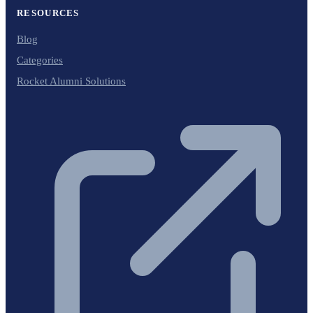
RESOURCES
Blog
Categories
Rocket Alumni Solutions