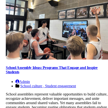
School Assembly Ideas: Programs That Engage and Inspire
Students
Admin
School culture ,
Student engagement
School assemblies represent valuable opportunities to build culture,
recognize achievement, deliver important messages, and unite
communities around shared values. Yet many assemblies fail to
engage students, becoming routine obligations that students endure