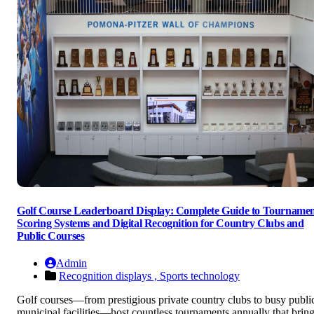
Golf Course Leaderboard Display: Complete Guide to Tourname
Scoring Systems and Digital Recognition for Country Clubs and
Public Courses
Admin
Recognition displays ,
Sports technology
Golf courses—from prestigious private country clubs to busy publi
municipal facilities—host countless tournaments annually that brin