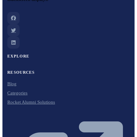
EXPLORE
RESOURCES
Blog
Categories
Rocket Alumni Solutions