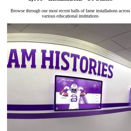
Browse through our most recent halls of fame installations across
various educational institutions