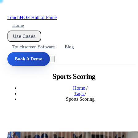
Touch
HOF
Hall of Fame
Home
Use Cases
Touchscreen Software
Blog
Book A Demo
Sports Scoring
Home
/
Tags
/
Sports Scoring