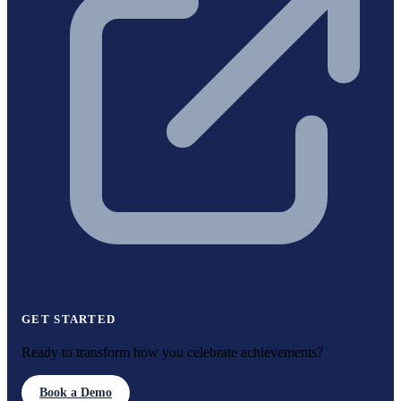
GET STARTED
Ready to transform how you celebrate achievements?
Book a Demo