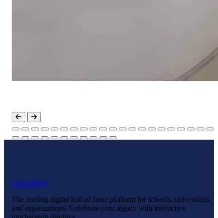
Touch
HOF
The leading digital hall of fame platform for schools, universities,
and organizations. Celebrate your legacy with interactive
touchscreen displays.