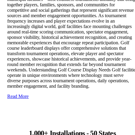
together players, families, sponsors, and communities for
competitive and social gatherings that represent significant revenue
sources and member engagement opportunities. As tournament
frequency increases and player expectations evolve in an
increasingly digital world, golf facilities face mounting challenges
around real-time scoring communication, spectator engagement,
sponsor visibility, historical achievement recognition, and creating
memorable experiences that encourage repeat participation. Golf
course leaderboard displays offer comprehensive solutions that
transform tournament operations, elevate player and spectator
experiences, showcase historical achievements, and provide year-
round member recognition that extends far beyond tournament
weekends. Understanding Golf Course Display Needs Golf faciliti
operate in unique environments where technology must serve
diverse purposes across tournament operations, daily operations,
member engagement, and facility branding.
Read More
1,000+ Installations - 50 States