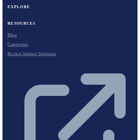
EXPLORE
RESOURCES
Blog
Categories
Rocket Alumni Solutions