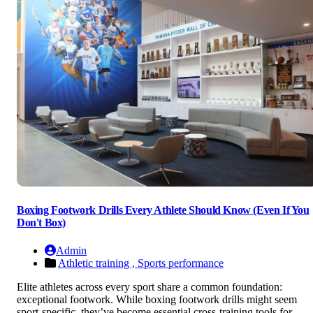
Boxing Footwork Drills Every Athlete Should Know (Even If You
Don't Box)
Admin
Athletic training ,
Sports performance
Elite athletes across every sport share a common foundation:
exceptional footwork. While boxing footwork drills might seem
sport-specific, they’ve become essential cross-training tools for