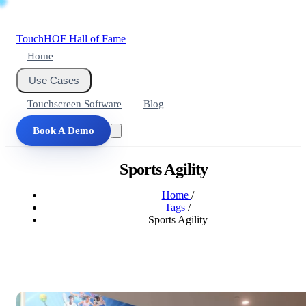
Touch
HOF
Hall of Fame
Home
Use Cases
Touchscreen Software
Blog
Book A Demo
Sports Agility
Home
/
Tags
/
Sports Agility