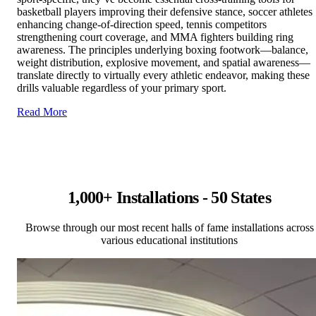
basketball players improving their defensive stance, soccer athletes
enhancing change-of-direction speed, tennis competitors
strengthening court coverage, and MMA fighters building ring
awareness. The principles underlying boxing footwork—balance,
weight distribution, explosive movement, and spatial awareness—
translate directly to virtually every athletic endeavor, making these
drills valuable regardless of your primary sport.
Read More
1,000+ Installations - 50 States
Browse through our most recent halls of fame installations across
various educational institutions