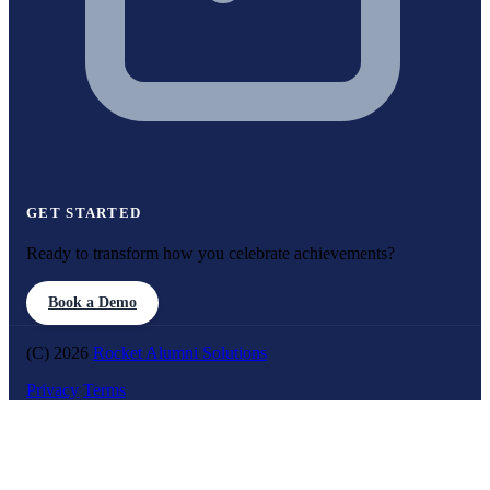
GET STARTED
Ready to transform how you celebrate achievements?
Book a Demo
(C) 2026
Rocket Alumni Solutions
Privacy
Terms