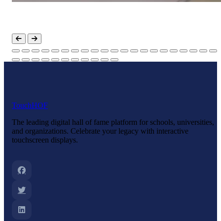
Touch
HOF
The leading digital hall of fame platform for schools, universities,
and organizations. Celebrate your legacy with interactive
touchscreen displays.