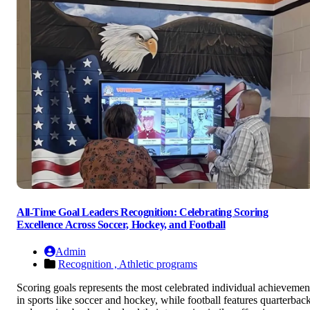
All-Time Goal Leaders Recognition: Celebrating Scoring
Excellence Across Soccer, Hockey, and Football
Admin
Recognition ,
Athletic programs
Scoring goals represents the most celebrated individual achievemen
in sports like soccer and hockey, while football features quarterbac