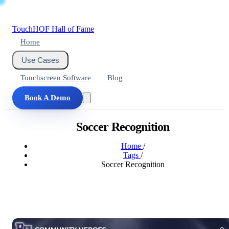
Touch
HOF
Hall of Fame
Home
Use Cases
Touchscreen Software
Blog
Book A Demo
Soccer Recognition
Home
/
Tags
/
Soccer Recognition