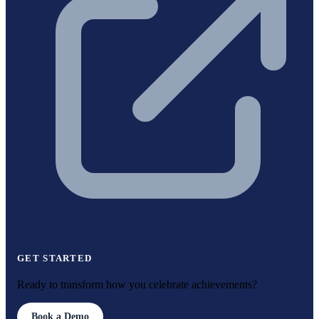
GET STARTED
Ready to transform how you celebrate achievements?
Book a Demo