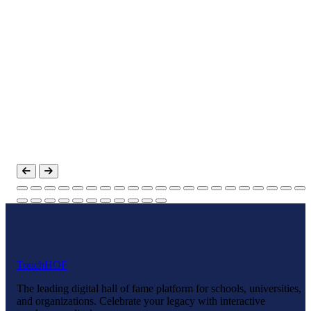
Touch
HOF
The leading digital hall of fame platform for schools, universities,
and organizations. Celebrate your legacy with interactive