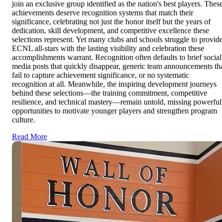
join an exclusive group identified as the nation's best players. Thes
achievements deserve recognition systems that match their
significance, celebrating not just the honor itself but the years of
dedication, skill development, and competitive excellence these
selections represent. Yet many clubs and schools struggle to provid
ECNL all-stars with the lasting visibility and celebration these
accomplishments warrant. Recognition often defaults to brief social
media posts that quickly disappear, generic team announcements th
fail to capture achievement significance, or no systematic
recognition at all. Meanwhile, the inspiring development journeys
behind these selections—the training commitment, competitive
resilience, and technical mastery—remain untold, missing powerful
opportunities to motivate younger players and strengthen program
culture.
Read More