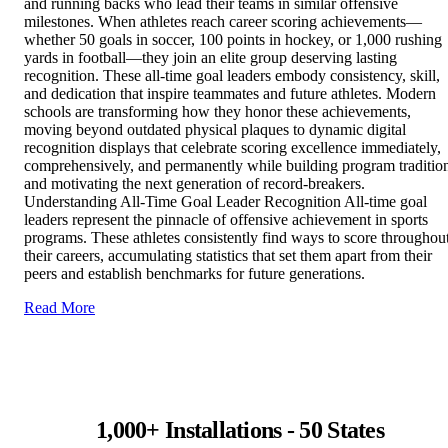
and running backs who lead their teams in similar offensive
milestones. When athletes reach career scoring achievements—
whether 50 goals in soccer, 100 points in hockey, or 1,000 rushing
yards in football—they join an elite group deserving lasting
recognition. These all-time goal leaders embody consistency, skill,
and dedication that inspire teammates and future athletes. Modern
schools are transforming how they honor these achievements,
moving beyond outdated physical plaques to dynamic digital
recognition displays that celebrate scoring excellence immediately,
comprehensively, and permanently while building program traditio
and motivating the next generation of record-breakers.
Understanding All-Time Goal Leader Recognition All-time goal
leaders represent the pinnacle of offensive achievement in sports
programs. These athletes consistently find ways to score throughou
their careers, accumulating statistics that set them apart from their
peers and establish benchmarks for future generations.
Read More
1,000+ Installations - 50 States