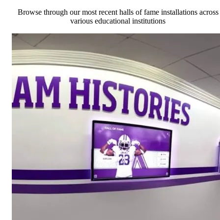
Browse through our most recent halls of fame installations across
various educational institutions