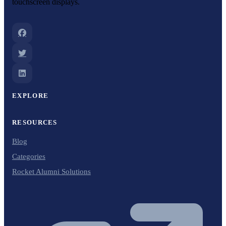
touchscreen displays.
EXPLORE
RESOURCES
Blog
Categories
Rocket Alumni Solutions