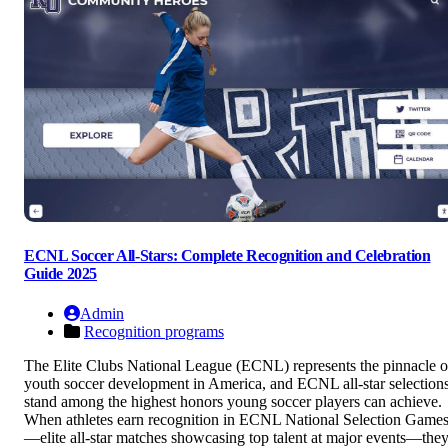
ECNL Soccer All-Stars: Complete Recognition and Celebration
Guide 2025
Admin
Recognition programs
The Elite Clubs National League (ECNL) represents the pinnacle o
youth soccer development in America, and ECNL all-star selection
stand among the highest honors young soccer players can achieve.
When athletes earn recognition in ECNL National Selection Game
—elite all-star matches showcasing top talent at major events—the