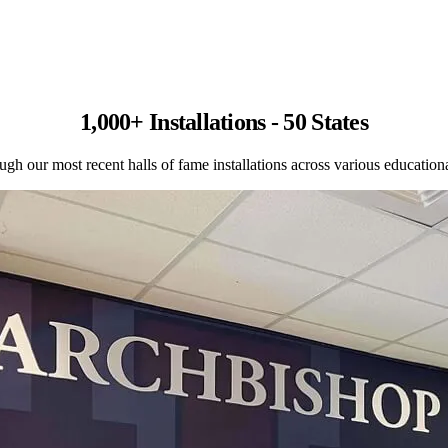
1,000+ Installations - 50 States
gh our most recent halls of fame installations across various educational