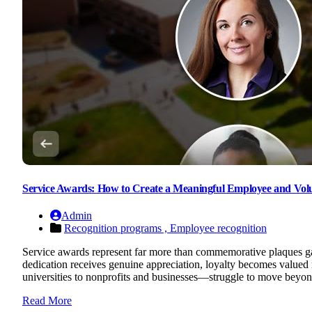
Service Awards: How to Create a Meaningful Employee and Vol
Admin
Recognition programs ,
Employee recognition
Service awards represent far more than commemorative plaques gat
dedication receives genuine appreciation, loyalty becomes valued
universities to nonprofits and businesses—struggle to move beyond
Read More