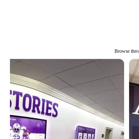
Browse throu