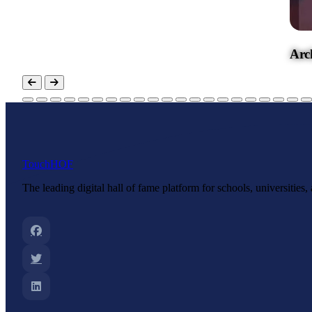
Archbishop Hannan High School
Touch
HOF
The leading digital hall of fame platform for schools, universities