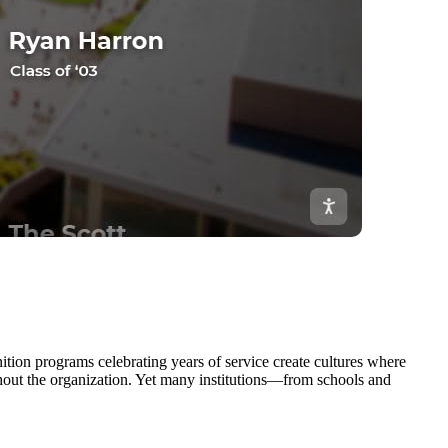
ion programs celebrating years of service create cultures where
hout the organization. Yet many institutions—from schools and