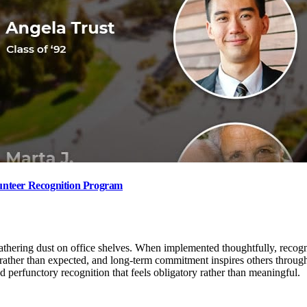
unteer Recognition Program
hering dust on office shelves. When implemented thoughtfully, recognit
 rather than expected, and long-term commitment inspires others throug
 perfunctory recognition that feels obligatory rather than meaningful.