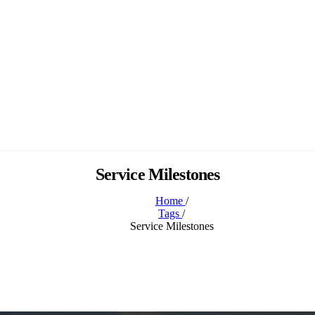
Service Milestones
Home
/
Tags
/
Service Milestones