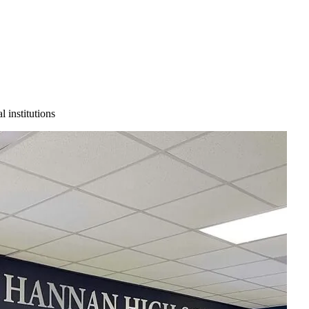
 institutions