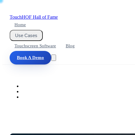
Touch
HOF
Hall of Fame
Home
Use Cases
Touchscreen Software
Blog
Book A Demo