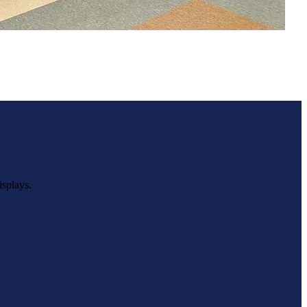
Beekmantown High School
isplays.