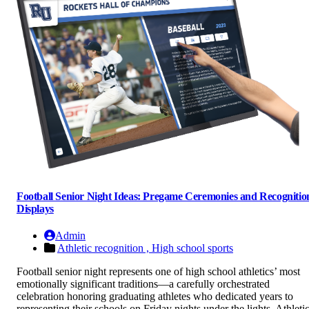
Football Senior Night Ideas: Pregame Ceremonies and Recognitio
Displays
Admin
Athletic recognition ,
High school sports
Football senior night represents one of high school athletics’ most
emotionally significant traditions—a carefully orchestrated
celebration honoring graduating athletes who dedicated years to
representing their schools on Friday nights under the lights. Athleti