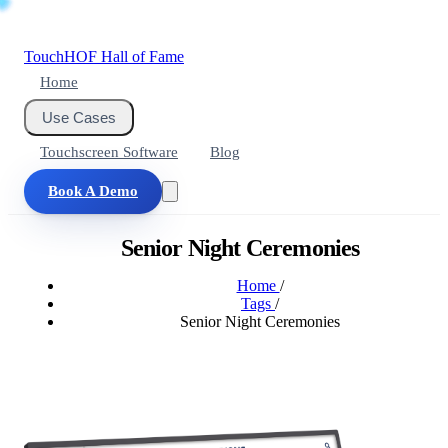
Touch
HOF
Hall of Fame
Home
Use Cases
Touchscreen Software
Blog
Book A Demo
Senior Night Ceremonies
Home
/
Tags
/
Senior Night Ceremonies