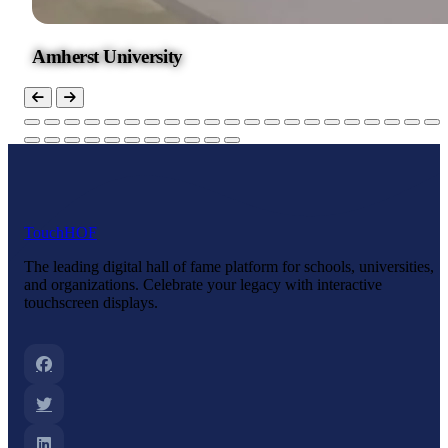
Amherst University
Touch
HOF
The leading digital hall of fame platform for schools, universities,
and organizations. Celebrate your legacy with interactive
touchscreen displays.