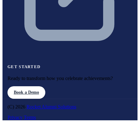
GET STARTED
Ready to transform how you celebrate achievements?
Book a Demo
(C) 2026
Rocket Alumni Solutions
Privacy
Terms