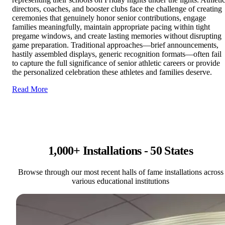
directors, coaches, and booster clubs face the challenge of creating
ceremonies that genuinely honor senior contributions, engage
families meaningfully, maintain appropriate pacing within tight
pregame windows, and create lasting memories without disrupting
game preparation. Traditional approaches—brief announcements,
hastily assembled displays, generic recognition formats—often fail
to capture the full significance of senior athletic careers or provide
the personalized celebration these athletes and families deserve.
Read More
1,000+ Installations - 50 States
Browse through our most recent halls of fame installations across
various educational institutions