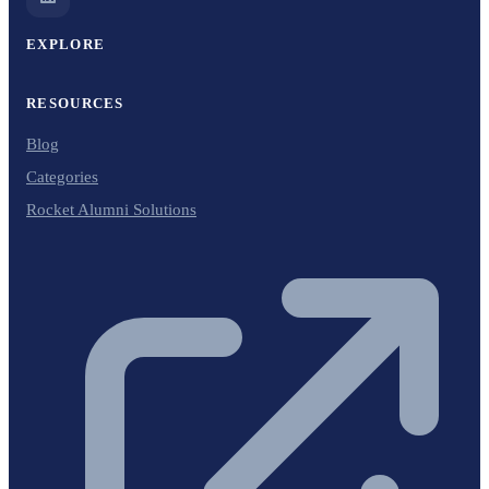
EXPLORE
RESOURCES
Blog
Categories
Rocket Alumni Solutions