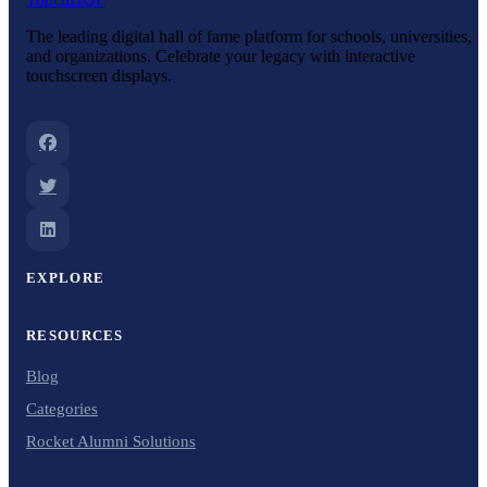
The leading digital hall of fame platform for schools, universities,
and organizations. Celebrate your legacy with interactive
touchscreen displays.
EXPLORE
RESOURCES
Blog
Categories
Rocket Alumni Solutions