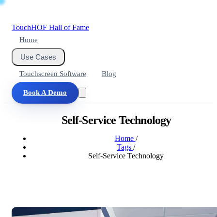
Touch
HOF
Hall of Fame
Home
Use Cases
Touchscreen Software
Blog
Book A Demo
Self-Service Technology
Home
/
Tags
/
Self-Service Technology