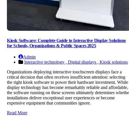
Kiosk Software: Complete Guide to Interactive Display Solutions
for Schools, Organizations & Public Spaces 2025
Admin
Interactive technology ,
Digital displays ,
Kiosk solutions
Organizations deploying interactive touchscreen displays face a
critical decision that often receives insufficient attention: selecting
the right kiosk software to power their hardware investment. While
display technology has become remarkably reliable and affordable,
the software running on these screens ultimately determines whethe
installations deliver exceptional user experiences or become
expensive equipment that communities ignore.
Read More