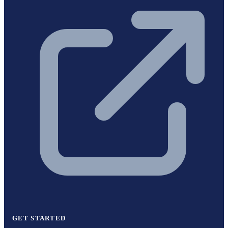
GET STARTED