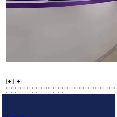
Touch
HOF