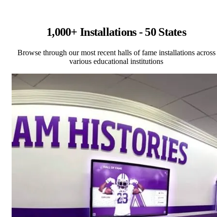
1,000+ Installations - 50 States
Browse through our most recent halls of fame installations across
various educational institutions