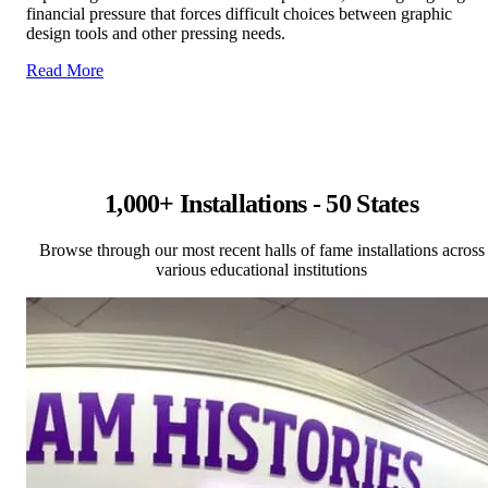
financial pressure that forces difficult choices between graphic
design tools and other pressing needs.
Read More
1,000+ Installations - 50 States
Browse through our most recent halls of fame installations across
various educational institutions