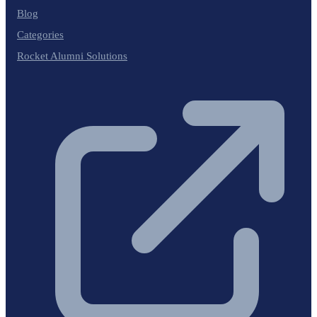
Blog
Categories
Rocket Alumni Solutions