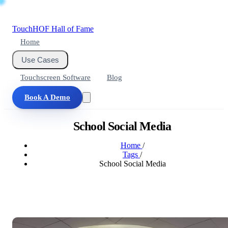
Touch
HOF
Hall of Fame
Home
Use Cases
Touchscreen Software
Blog
Book A Demo
School Social Media
Home
/
Tags
/
School Social Media