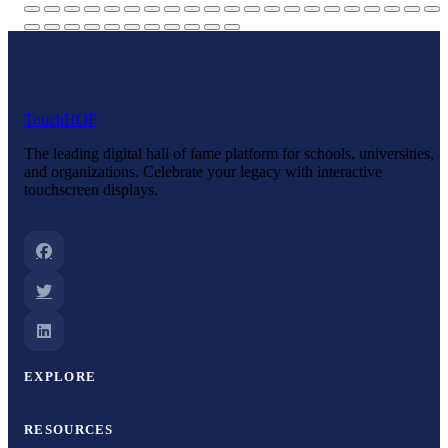
Touch
HOF
The leading digital hall of fame platform for schools, universities,
and organizations. Celebrate your legacy with interactive
touchscreen displays.
EXPLORE
RESOURCES