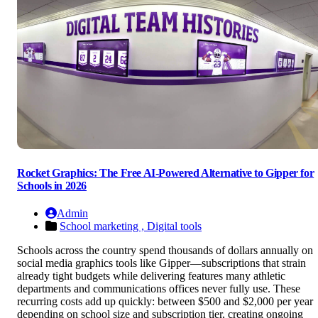
Rocket Graphics: The Free AI-Powered Alternative to Gipper for
Schools in 2026
Admin
School marketing ,
Digital tools
Schools across the country spend thousands of dollars annually on
social media graphics tools like Gipper—subscriptions that strain
already tight budgets while delivering features many athletic
departments and communications offices never fully use. These
recurring costs add up quickly: between $500 and $2,000 per year
depending on school size and subscription tier, creating ongoing