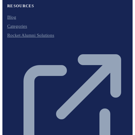
RESOURCES
Blog
Categories
Rocket Alumni Solutions