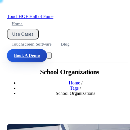
Touch
HOF
Hall of Fame
Home
Use Cases
Touchscreen Software
Blog
Book A Demo
School Organizations
Home
/
Tags
/
School Organizations