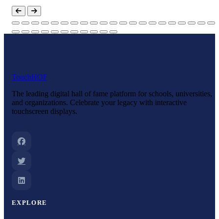
Touch
HOF
The leading digital hall of fame platform for schools, universities,
and organizations. Celebrate your legacy with interactive
touchscreen displays.
EXPLORE