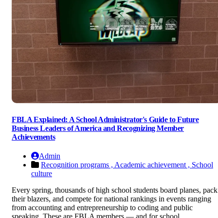
FBLA Explained: A School Administrator's Guide to Future
Business Leaders of America and Recognizing Member
Achievements
Admin
Recognition programs ,
Academic achievement ,
School
culture
Every spring, thousands of high school students board planes, pack
their blazers, and compete for national rankings in events ranging
from accounting and entrepreneurship to coding and public
speaking. These are FBLA members — and for school