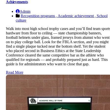
Achievements
Admin
Recognition programs ,
Academic achievement ,
School
culture
Walk into most high school trophy cases and you’ll find team sport
hardware from floor to ceiling — state championship banners,
football helmets under glass, framed jerseys from alumni who went
on to play college ball. Look for the FBLA section, and you might
find a single plaque tucked near the bottom shelf. Yet the student
who placed second in Business Ethics at the State Leadership
Conference cleared the same competitive bar as the athlete who
qualified for regionals — and probably prepared just as hard. This
guide is for administrators who want to close that gap.
Read More