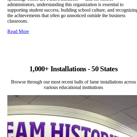
administrators, understanding this organization is essential to
supporting student success, building school culture, and recognizin
the achievements that often go unnoticed outside the business
classroom.
Read More
1,000+ Installations - 50 States
Browse through our most recent halls of fame installations across
various educational institutions