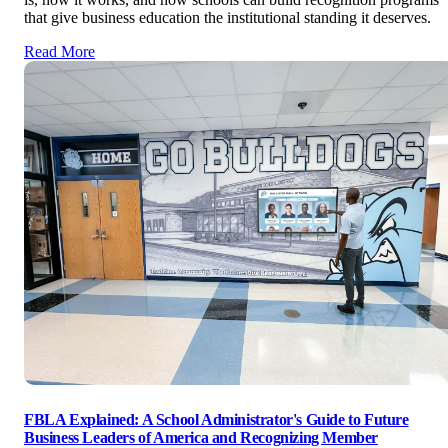
that give business education the institutional standing it deserves.
Read More
FBLA Explained: A School Administrator's Guide to Future
Business Leaders of America and Recognizing Member