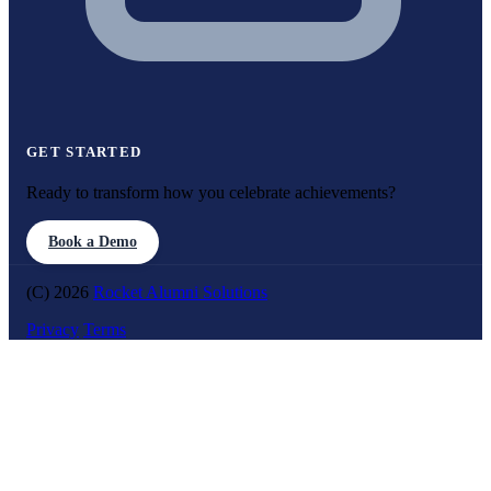
GET STARTED
Ready to transform how you celebrate achievements?
Book a Demo
(C) 2026
Rocket Alumni Solutions
Privacy
Terms