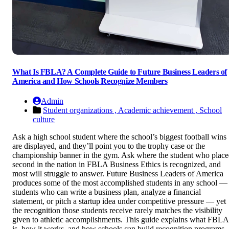
What Is FBLA? A Complete Guide to Future Business Leaders of
America and How Schools Recognize Members
Admin
Student organizations ,
Academic achievement ,
School
culture
Ask a high school student where the school’s biggest football wins
are displayed, and they’ll point you to the trophy case or the
championship banner in the gym. Ask where the student who plac
second in the nation in FBLA Business Ethics is recognized, and
most will struggle to answer. Future Business Leaders of America
produces some of the most accomplished students in any school —
students who can write a business plan, analyze a financial
statement, or pitch a startup idea under competitive pressure — yet
the recognition those students receive rarely matches the visibility
given to athletic accomplishments. This guide explains what FBLA
is, how it works, and how schools can build recognition programs