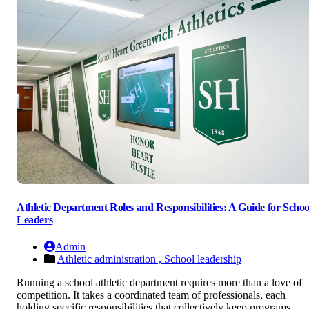
Athletic Department Roles and Responsibilities: A Guide for Schoo
Leaders
Admin
Athletic administration ,
School leadership
Running a school athletic department requires more than a love of
competition. It takes a coordinated team of professionals, each
holding specific responsibilities that collectively keep programs