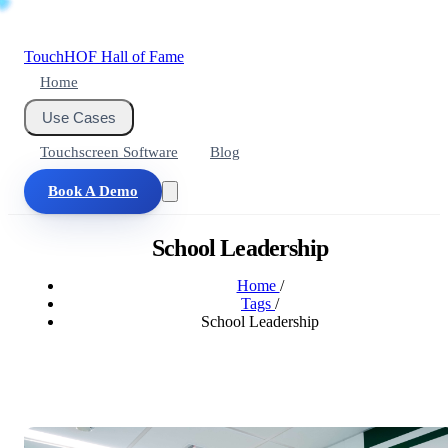
Touch
HOF
Hall of Fame
Home
Use Cases
Touchscreen Software
Blog
Book A Demo
School Leadership
Home
/
Tags
/
School Leadership