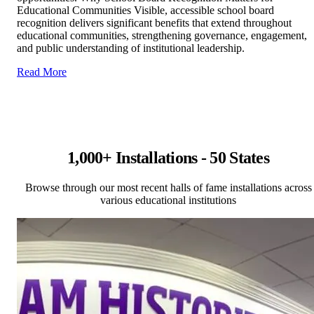
Educational Communities Visible, accessible school board
recognition delivers significant benefits that extend throughout
educational communities, strengthening governance, engagement,
and public understanding of institutional leadership.
Read More
1,000+ Installations - 50 States
Browse through our most recent halls of fame installations across
various educational institutions