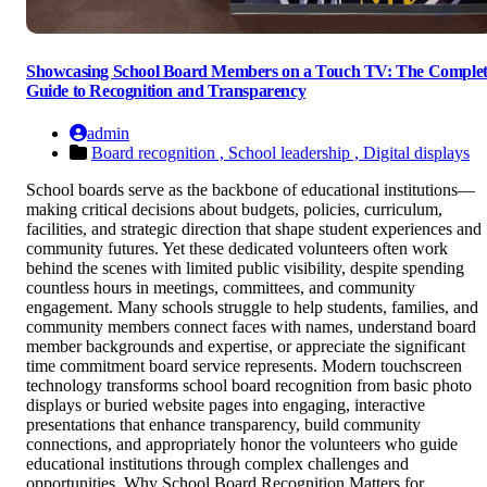
Showcasing School Board Members on a Touch TV: The Comple
Guide to Recognition and Transparency
admin
Board recognition ,
School leadership ,
Digital displays
School boards serve as the backbone of educational institutions—
making critical decisions about budgets, policies, curriculum,
facilities, and strategic direction that shape student experiences and
community futures. Yet these dedicated volunteers often work
behind the scenes with limited public visibility, despite spending
countless hours in meetings, committees, and community
engagement. Many schools struggle to help students, families, and
community members connect faces with names, understand board
member backgrounds and expertise, or appreciate the significant
time commitment board service represents. Modern touchscreen
technology transforms school board recognition from basic photo
displays or buried website pages into engaging, interactive
presentations that enhance transparency, build community
connections, and appropriately honor the volunteers who guide
educational institutions through complex challenges and
opportunities. Why School Board Recognition Matters for