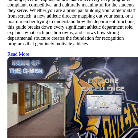
compliant, competitive, and culturally meaningful for the students
they serve. Whether you are a principal building your athletic staff
from scratch, a new athletic director mapping out your team, or a
board member trying to understand how the department functions,
this guide breaks down every significant athletic department role,
explains what each position owns, and shows how strong
departmental structure creates the foundation for recognition
programs that genuinely motivate athletes.
Read More