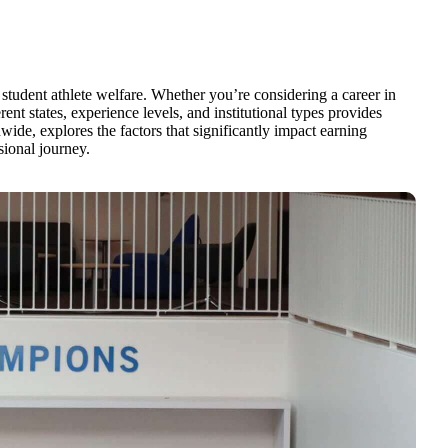
 student athlete welfare. Whether you’re considering a career in
ent states, experience levels, and institutional types provides
ide, explores the factors that significantly impact earning
sional journey.