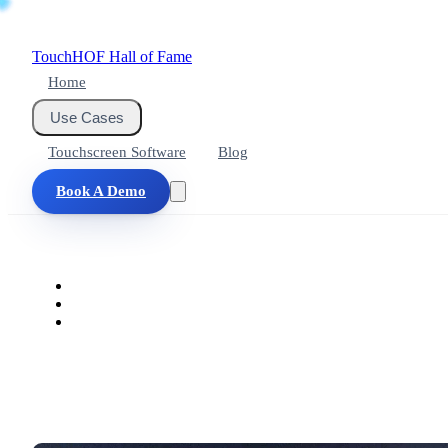
Touch
HOF
Hall of Fame
Home
Use Cases
Touchscreen Software
Blog
Book A Demo