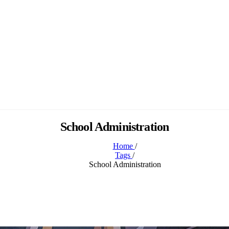
School Administration
Home
/
Tags
/
School Administration