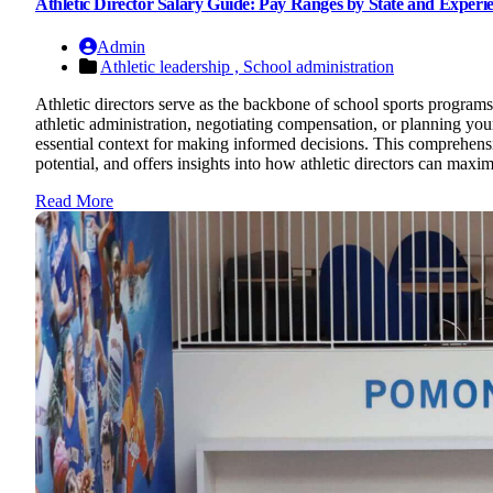
Athletic Director Salary Guide: Pay Ranges by State and Experi
Admin
Athletic leadership ,
School administration
Athletic directors serve as the backbone of school sports programs
athletic administration, negotiating compensation, or planning your 
essential context for making informed decisions. This comprehensiv
potential, and offers insights into how athletic directors can max
Read More