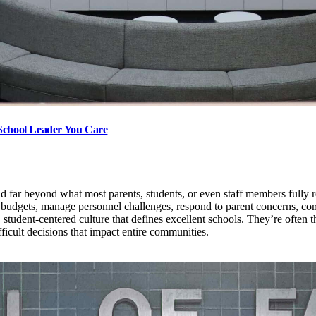
 School Leader You Care
tend far beyond what most parents, students, or even staff members full
udgets, manage personnel challenges, respond to parent concerns, comp
tudent-centered culture that defines excellent schools. They’re often th
ficult decisions that impact entire communities.