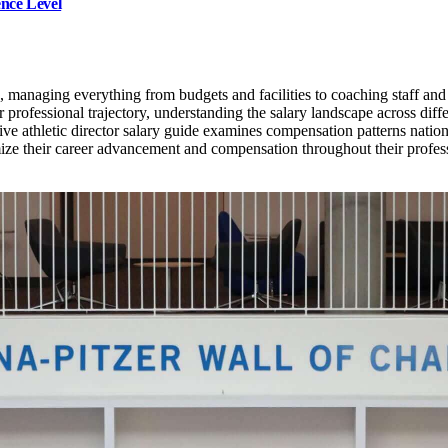
ence Level
, managing everything from budgets and facilities to coaching staff and
professional trajectory, understanding the salary landscape across differ
e athletic director salary guide examines compensation patterns nationw
imize their career advancement and compensation throughout their profes