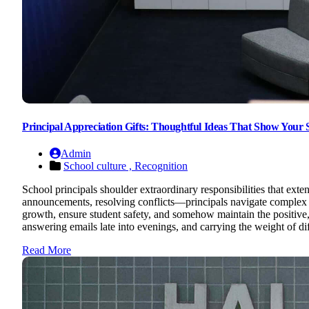
Principal Appreciation Gifts: Thoughtful Ideas That Show Your
Admin
School culture ,
Recognition
School principals shoulder extraordinary responsibilities that ex
announcements, resolving conflicts—principals navigate complex b
growth, ensure student safety, and somehow maintain the positive, s
answering emails late into evenings, and carrying the weight of dif
Read More