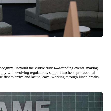
y recognize. Beyond the visible duties—attending events, making
ly with evolving regulations, support teachers’ professional
e first to arrive and last to leave, working through lunch breaks,