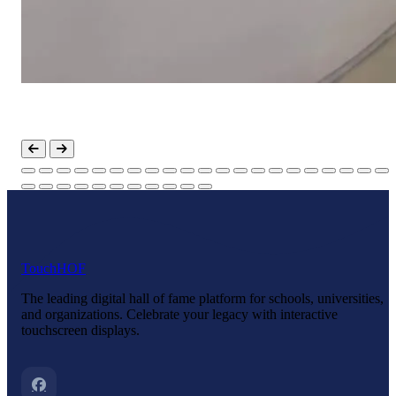
Touch
HOF
The leading digital hall of fame platform for schools, universities,
and organizations. Celebrate your legacy with interactive
touchscreen displays.