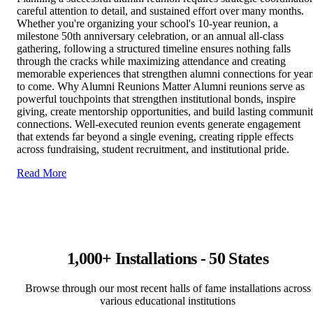
careful attention to detail, and sustained effort over many months.
Whether you're organizing your school's 10-year reunion, a
milestone 50th anniversary celebration, or an annual all-class
gathering, following a structured timeline ensures nothing falls
through the cracks while maximizing attendance and creating
memorable experiences that strengthen alumni connections for year
to come. Why Alumni Reunions Matter Alumni reunions serve as
powerful touchpoints that strengthen institutional bonds, inspire
giving, create mentorship opportunities, and build lasting communi
connections. Well-executed reunion events generate engagement
that extends far beyond a single evening, creating ripple effects
across fundraising, student recruitment, and institutional pride.
Read More
1,000+ Installations - 50 States
Browse through our most recent halls of fame installations across
various educational institutions