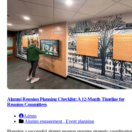
Alumni Reunion Planning Checklist: A 12-Month Timeline for
Reunion Committees
Admin
Alumni engagement ,
Event planning
Planning a successful alumni reunion requires strategic coordinatio