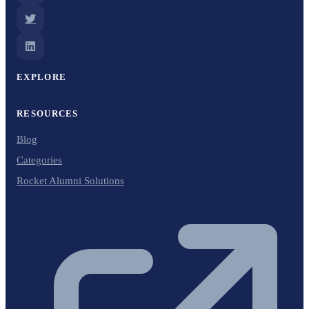
EXPLORE
RESOURCES
Blog
Categories
Rocket Alumni Solutions