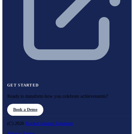
GET STARTED
Ready to transform how you celebrate achievements?
Book a Demo
(C) 2026
Rocket Alumni Solutions
Privacy
Terms