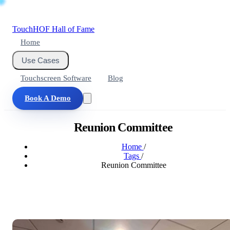
Touch
HOF
Hall of Fame
Home
Use Cases
Touchscreen Software
Blog
Book A Demo
Reunion Committee
Home
/
Tags
/
Reunion Committee