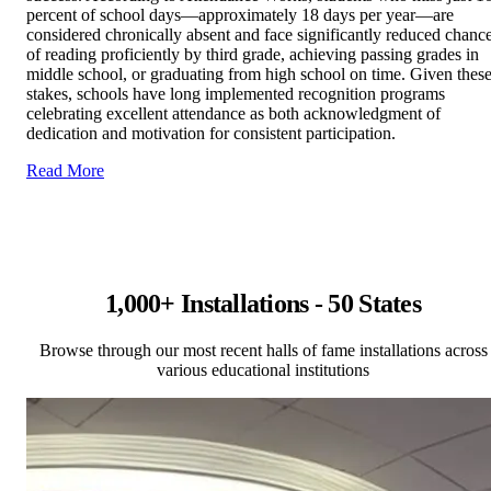
percent of school days—approximately 18 days per year—are
considered chronically absent and face significantly reduced chanc
of reading proficiently by third grade, achieving passing grades in
middle school, or graduating from high school on time. Given thes
stakes, schools have long implemented recognition programs
celebrating excellent attendance as both acknowledgment of
dedication and motivation for consistent participation.
Read More
1,000+ Installations - 50 States
Browse through our most recent halls of fame installations across
various educational institutions