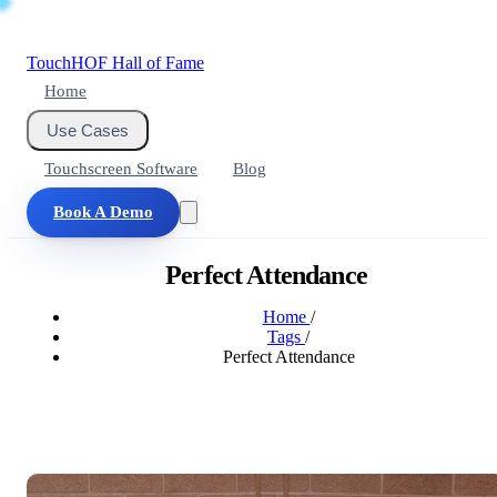
Touch
HOF
Hall of Fame
Home
Use Cases
Touchscreen Software
Blog
Book A Demo
Perfect Attendance
Home
/
Tags
/
Perfect Attendance