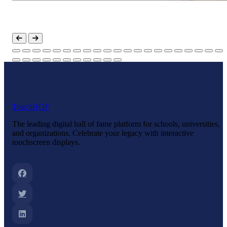
Touch
HOF
The leading digital hall of fame platform for schools, universities,
and organizations. Celebrate your legacy with interactive
touchscreen displays.