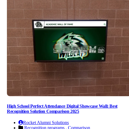
High School Perfect Attendance Digital Showcase Wall: Best
Recognition Solution Comparison 2025
Rocket Alumni Solutions
Recognition programs ,
Comparison