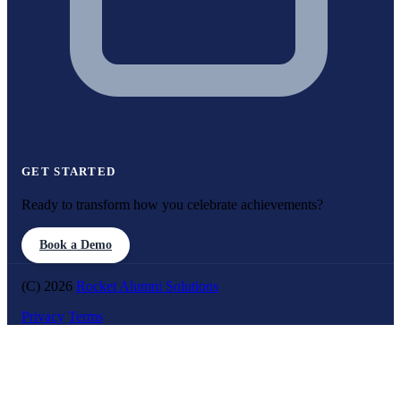
GET STARTED
Ready to transform how you celebrate achievements?
Book a Demo
(C) 2026
Rocket Alumni Solutions
Privacy
Terms