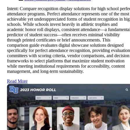
Intent: Compare recognition display solutions for high school perfe
attendance programs. Perfect attendance represents one of the most
achievable yet underappreciated forms of student recognition in hi
schools. While schools invest heavily in athletic trophies and
academic honor roll displays, consistent attendance—a fundamenta
predictor of student success—often receives minimal visibility
through printed certificates or brief announcements. This
comparison guide evaluates digital showcase solutions designed
specifically for perfect attendance recognition, providing evaluation
committees with scoring criteria, vendor comparisons, and decision
frameworks to select platforms that maximize student motivation
while meeting institutional requirements for accessibility, content
management, and long-term sustainability.
Read More