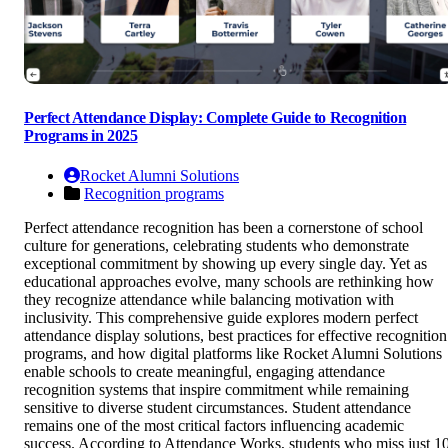
Perfect Attendance Display: Complete Guide to Recognition
Programs in 2025
Rocket Alumni Solutions
Recognition programs
Perfect attendance recognition has been a cornerstone of school
culture for generations, celebrating students who demonstrate
exceptional commitment by showing up every single day. Yet as
educational approaches evolve, many schools are rethinking how
they recognize attendance while balancing motivation with
inclusivity. This comprehensive guide explores modern perfect
attendance display solutions, best practices for effective recognition
programs, and how digital platforms like Rocket Alumni Solutions
enable schools to create meaningful, engaging attendance
recognition systems that inspire commitment while remaining
sensitive to diverse student circumstances. Student attendance
remains one of the most critical factors influencing academic
success. According to Attendance Works, students who miss just 1