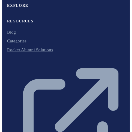
EXPLORE
RESOURCES
Blog
Categories
Rocket Alumni Solutions