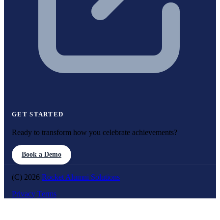
GET STARTED
Ready to transform how you celebrate achievements?
Book a Demo
(C) 2026
Rocket Alumni Solutions
Privacy
Terms