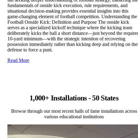
fundamentals of onside kick execution, rule requirements, and
situational decision-making provides essential insights into this
game-changing element of football competition. Understanding the
Football Onside Kick: Definition and Purpose The onside kick
serves as a specialized kickoff technique where the kicking team
deliberately kicks the ball a short distance—just beyond the require
10-yard minimum—with the strategic intention of recovering
possession immediately rather than kicking deep and relying on the
defense to force a punt.
Read More
1,000+ Installations - 50 States
Browse through our most recent halls of fame installations across
various educational institutions