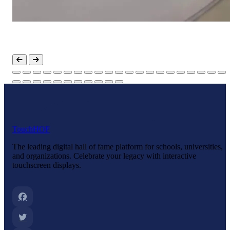
Touch
HOF
The leading digital hall of fame platform for schools, universities,
and organizations. Celebrate your legacy with interactive
touchscreen displays.