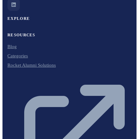
EXPLORE
RESOURCES
Blog
Categories
Rocket Alumni Solutions