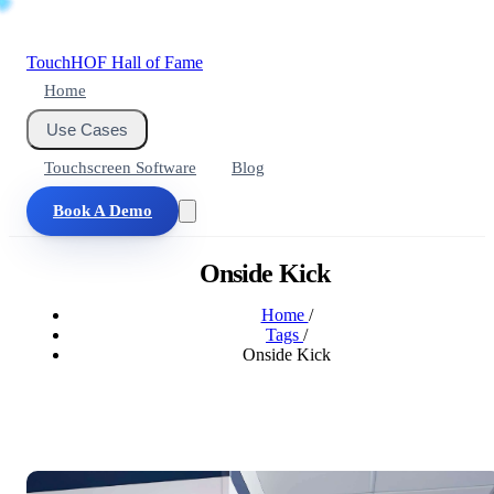
Touch
HOF
Hall of Fame
Home
Use Cases
Touchscreen Software
Blog
Book A Demo
Onside Kick
Home
/
Tags
/
Onside Kick