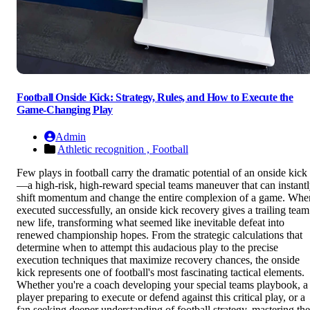
Football Onside Kick: Strategy, Rules, and How to Execute the
Game-Changing Play
Admin
Athletic recognition ,
Football
Few plays in football carry the dramatic potential of an onside kick
—a high-risk, high-reward special teams maneuver that can instant
shift momentum and change the entire complexion of a game. Whe
executed successfully, an onside kick recovery gives a trailing team
new life, transforming what seemed like inevitable defeat into
renewed championship hopes. From the strategic calculations that
determine when to attempt this audacious play to the precise
execution techniques that maximize recovery chances, the onside
kick represents one of football's most fascinating tactical elements.
Whether you're a coach developing your special teams playbook, a
player preparing to execute or defend against this critical play, or a
fan seeking deeper understanding of football strategy, mastering the