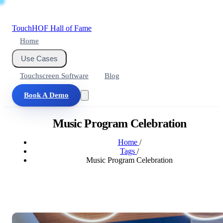
Touch
HOF
Hall of Fame
Home
Use Cases
Touchscreen Software
Blog
Book A Demo
Music Program Celebration
Home
/
Tags
/
Music Program Celebration