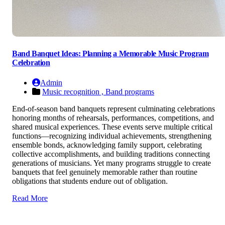
Band Banquet Ideas: Planning a Memorable Music Program
Celebration
Admin
Music recognition ,
Band programs
End-of-season band banquets represent culminating celebrations
honoring months of rehearsals, performances, competitions, and
shared musical experiences. These events serve multiple critical
functions—recognizing individual achievements, strengthening
ensemble bonds, acknowledging family support, celebrating
collective accomplishments, and building traditions connecting
generations of musicians. Yet many programs struggle to create
banquets that feel genuinely memorable rather than routine
obligations that students endure out of obligation.
Read More