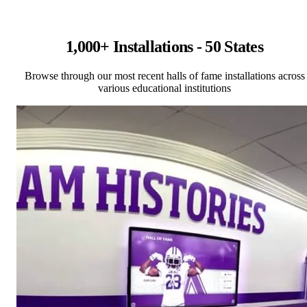
1,000+ Installations - 50 States
Browse through our most recent halls of fame installations across
various educational institutions