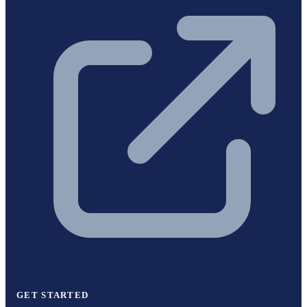
GET STARTED