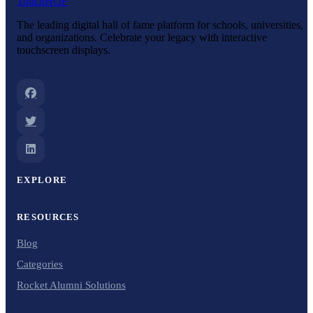
Touch
HOF
The leading digital hall of fame platform for schools, universities,
and organizations. Celebrate your legacy with interactive
touchscreen displays.
EXPLORE
RESOURCES
Blog
Categories
Rocket Alumni Solutions