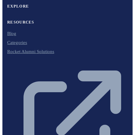
EXPLORE
RESOURCES
Blog
Categories
Rocket Alumni Solutions