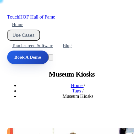
Touch
HOF
Hall of Fame
Home
Use Cases
Touchscreen Software
Blog
Book A Demo
Museum Kiosks
Home
/
Tags
/
Museum Kiosks