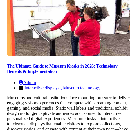
The Ultimate Guide to Museum Kiosks in 2026: Technology,
Benefits & Implementation
Admin
Interactive displays ,
Museum technology
Museums and cultural institutions face mounting pressure to deliver
engaging visitor experiences that compete with streaming content,
gaming, and social media. Static wall labels and traditional exhibit
design no longer captivate audiences accustomed to interactive,
personalized digital experiences. Museum kiosks—interactive
touchscreen displays that enable visitors to explore collections,
discover stories, and engage with content at their own pace—have