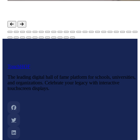
Touch
HOF
The leading digital hall of fame platform for schools, universities,
and organizations. Celebrate your legacy with interactive
touchscreen displays.