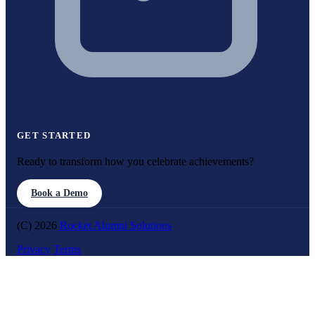
GET STARTED
Ready to transform how you celebrate achievements?
Book a Demo
(C) 2026
Rocket Alumni Solutions
Privacy
Terms