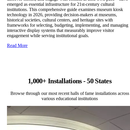
emerged as essential infrastructure for 21st-century cultural
institutions. This comprehensive guide examines museum kiosk
technology in 2026, providing decision-makers at museums,
historical societies, cultural centers, and heritage sites with
frameworks for selecting, budgeting, implementing, and managing
interactive display systems that measurably improve visitor
engagement while serving institutional goals.
Read More
1,000+ Installations - 50 States
Browse through our most recent halls of fame installations across
various educational institutions