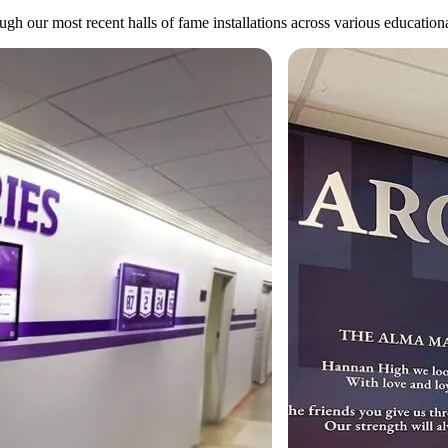
gh our most recent halls of fame installations across various educational