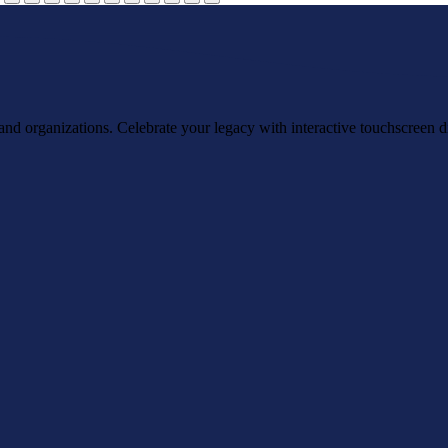
, and organizations. Celebrate your legacy with interactive touchscreen d