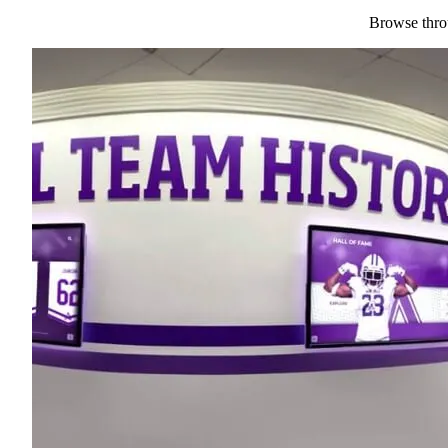
Browse throu