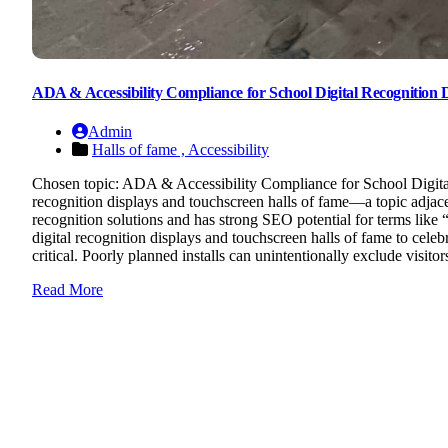
ADA & Accessibility Compliance for School Digital Recognition Di
Admin
Halls of fame ,
Accessibility
Chosen topic: ADA & Accessibility Compliance for School Digital
recognition displays and touchscreen halls of fame—a topic adjacen
recognition solutions and has strong SEO potential for terms lik
digital recognition displays and touchscreen halls of fame to celebr
critical. Poorly planned installs can unintentionally exclude visitor
Read More