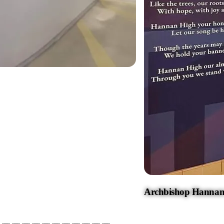
Archbishop Hannan