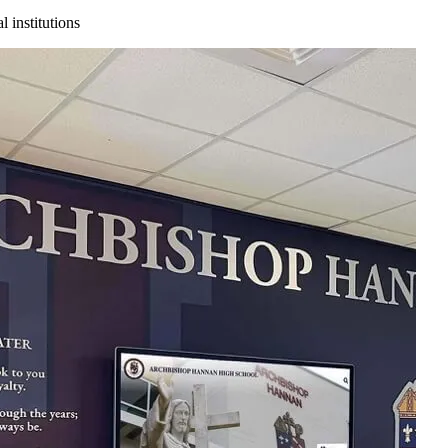
 institutions