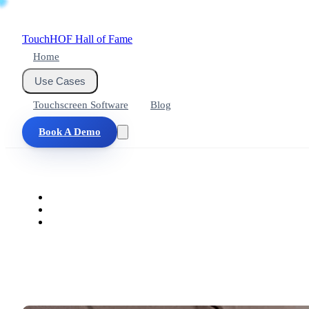
Touch
HOF
Hall of Fame
Home
Use Cases
Touchscreen Software
Blog
Book A Demo