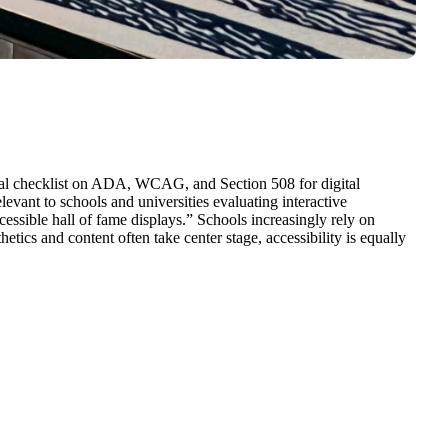
ical checklist on ADA, WCAG, and Section 508 for digital
evant to schools and universities evaluating interactive
ssible hall of fame displays.” Schools increasingly rely on
hetics and content often take center stage, accessibility is equally