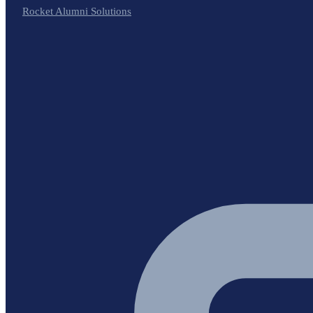
Rocket Alumni Solutions