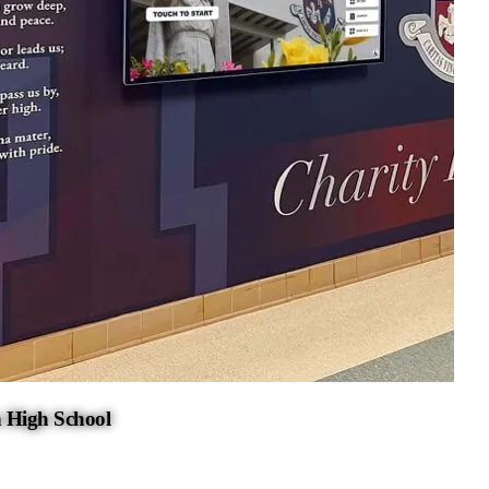
 High School