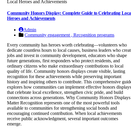
Community Honors Display: Complete Guide to Celebrating Loca
Heroes and Achievements
Admin
Community engagement ,
Recognition programs
Every community has heroes worth celebrating—volunteers who
dedicate countless hours to local causes, business leaders who creat
jobs and invest in community development, educators who shape
future generations, first responders who protect residents, and
ordinary citizens who make extraordinary contributions to local
quality of life. Community honors displays create visible, lasting
recognition for these achievements while preserving important
history and inspiring others to contribute. This comprehensive guid
explores how communities can implement effective honors display
that celebrate local excellence, strengthen civic pride, and build
connections across generations. Why Community Honors Displays
Matter Recognition represents one of the most powerful tools
available to communities for strengthening social bonds and
encouraging continued contribution. When local achievements
receive public acknowledgment, several important outcomes
emerge.