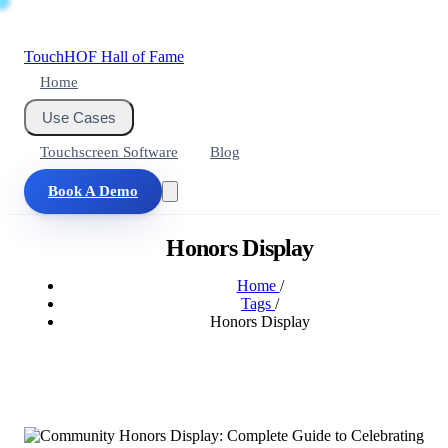
Touch
HOF
Hall of Fame
Home
Use Cases
Touchscreen Software
Blog
Book A Demo
Honors Display
Home
/
Tags
/
Honors Display