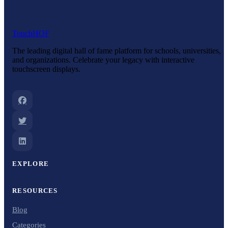
Touch
HOF
The leading digital hall of fame platform for schools, universities,
and organizations. Celebrate your legacy with interactive
touchscreen displays.
EXPLORE
RESOURCES
Blog
Categories