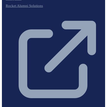
Rocket Alumni Solutions