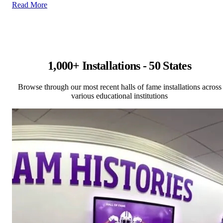
Read More
1,000+ Installations - 50 States
Browse through our most recent halls of fame installations across
various educational institutions