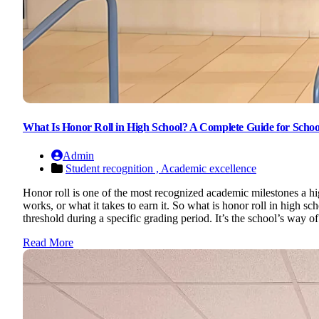
What Is Honor Roll in High School? A Complete Guide for Schoo
Admin
Student recognition ,
Academic excellence
Honor roll is one of the most recognized academic milestones a hi
works, or what it takes to earn it. So what is honor roll in high sc
threshold during a specific grading period. It’s the school’s way 
Read More