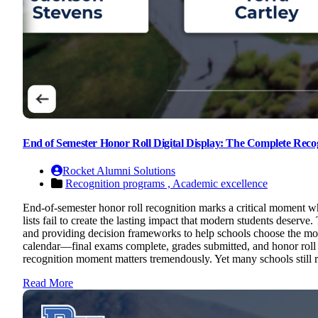
End of Semester Honor Roll Digital Display: The Complete Recog
Rocket Alumni Solutions
Recognition programs ,
Academic excellence
End-of-semester honor roll recognition marks a critical moment w
lists fail to create the lasting impact that modern students deser
and providing decision frameworks to help schools choose the most
calendar—final exams complete, grades submitted, and honor roll
recognition moment matters tremendously. Yet many schools still r
Read More