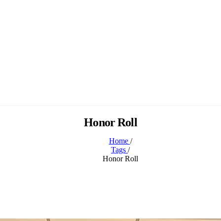
Honor Roll
Home
/
Tags
/
Honor Roll