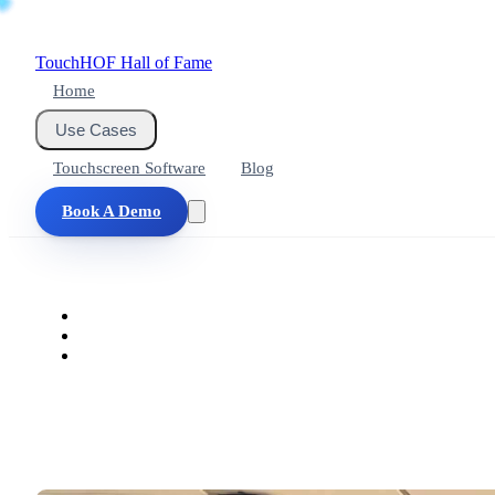
Touch
HOF
Hall of Fame
Home
Use Cases
Touchscreen Software
Blog
Book A Demo