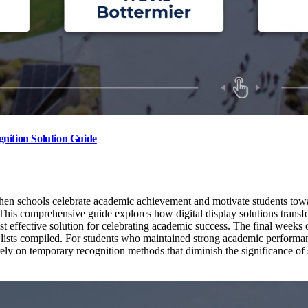
nition Solution Guide
hen schools celebrate academic achievement and motivate students towar
ve. This comprehensive guide explores how digital display solutions tran
 effective solution for celebrating academic success. The final weeks o
 lists compiled. For students who maintained strong academic performa
ely on temporary recognition methods that diminish the significance of 