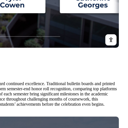
d continued excellence. Traditional bulletin boards and printed
sform semester-end honor roll recognition, comparing top platforms
f each semester bring significant milestones in the academic
nce throughout challenging months of coursework, this
students’ achievements before the celebration even begins.