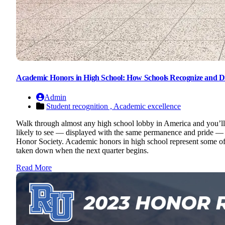
Academic Honors in High School: How Schools Recognize and D
Admin
Student recognition ,
Academic excellence
Walk through almost any high school lobby in America and you’ll l
likely to see — displayed with the same permanence and pride — i
Honor Society. Academic honors in high school represent some of t
taken down when the next quarter begins.
Read More