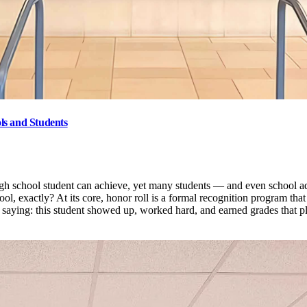
ls and Students
gh school student can achieve, yet many students — and even school adm
hool, exactly? At its core, honor roll is a formal recognition program th
of saying: this student showed up, worked hard, and earned grades that 