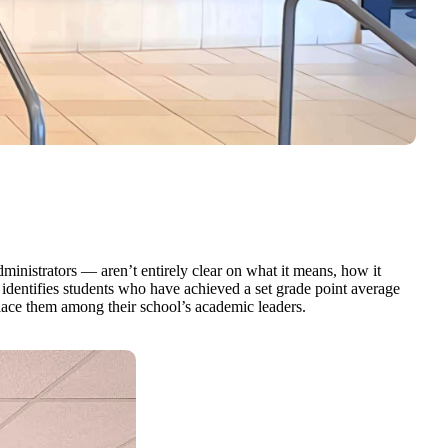
inistrators — aren’t entirely clear on what it means, how it
at identifies students who have achieved a set grade point average
place them among their school’s academic leaders.