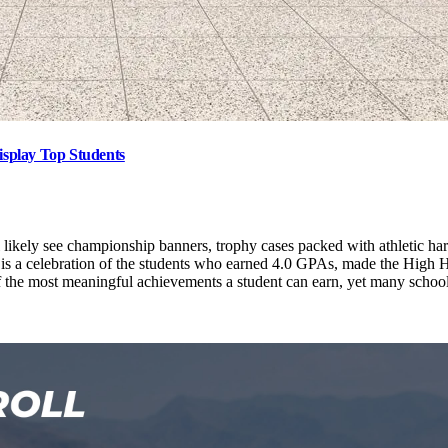
isplay Top Students
ikely see championship banners, trophy cases packed with athletic hard
s a celebration of the students who earned 4.0 GPAs, made the High Ho
he most meaningful achievements a student can earn, yet many schools st