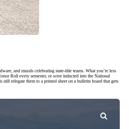
ware, and murals celebrating state-title teams. What you’re less
nor Roll every semester, or were inducted into the National
ill relegate them to a printed sheet on a bulletin board that gets