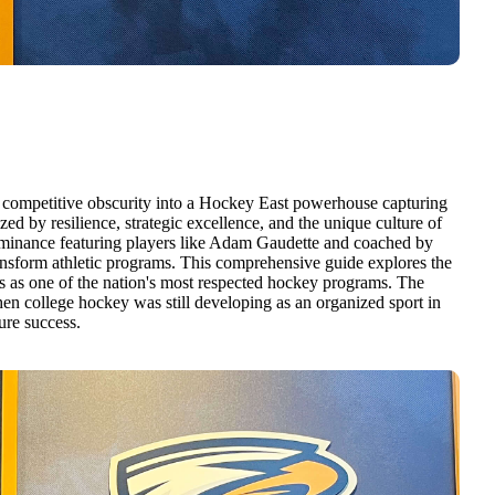
 competitive obscurity into a Hockey East powerhouse capturing
ed by resilience, strategic excellence, and the unique culture of
dominance featuring players like Adam Gaudette and coached by
nsform athletic programs. This comprehensive guide explores the
es as one of the nation's most respected hockey programs. The
n college hockey was still developing as an organized sport in
ure success.