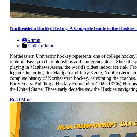
Northeastern Hockey History: A Complete Guide to the Huskies' R
Admin
Halls of fame
Northeastern University hockey represents one of college hockey
multiple Beanpot championships and conference titles. Since the pr
playing in Matthews Arena, the world's oldest indoor ice rink. 
legends including Jim Madigan and Jerry Keefe, Northeastern hoc
complete history of Northeastern hockey, celebrating the coaches,
Early Years: Building a Hockey Foundation (1929-1970s) Northeas
the United States. These early decades saw the Huskies navigating
Read More