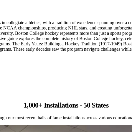
 collegiate athletics, with a tradition of excellence spanning over a ce
five NCAA championships, producing NHL stars, and creating unforgettab
ersity, Boston College hockey represents more than just a sports progra
ve guide explores the complete history of Boston College hockey, celeb
grams. The Early Years: Building a Hockey Tradition (1917-1949) Bosto
ms. These early decades saw the program navigate challenges while gra
1,000+ Installations - 50 States
gh our most recent halls of fame installations across various educational