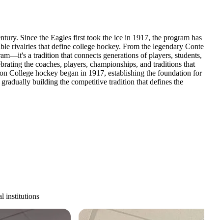
ntury. Since the Eagles first took the ice in 1917, the program has
le rivalries that define college hockey. From the legendary Conte
m—it's a tradition that connects generations of players, students,
rating the coaches, players, championships, and traditions that
n College hockey began in 1917, establishing the foundation for
dually building the competitive tradition that defines the
 institutions