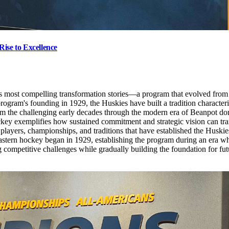
ise to Excellence
's most compelling transformation stories—a program that evolved from
ogram's founding in 1929, the Huskies have built a tradition characteriz
From the challenging early decades through the modern era of Beanpot 
key exemplifies how sustained commitment and strategic vision can tra
 players, championships, and traditions that have established the Huski
tern hockey began in 1929, establishing the program during an era whe
 competitive challenges while gradually building the foundation for fut