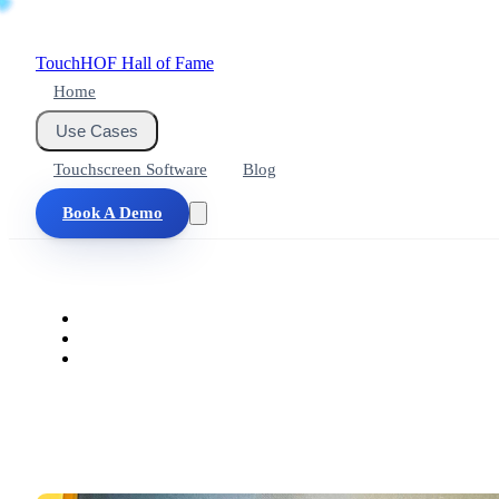
Touch
HOF
Hall of Fame
Home
Use Cases
Touchscreen Software
Blog
Book A Demo