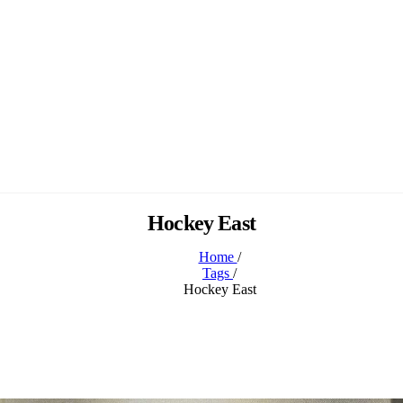
Hockey East
Home
/
Tags
/
Hockey East