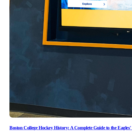
Boston College Hockey History: A Complete Guide to the Eagle