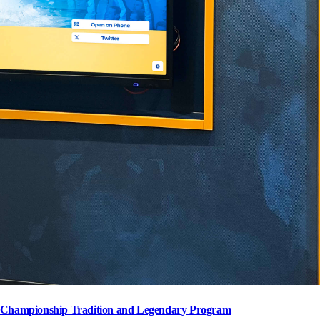
s' Championship Tradition and Legendary Program