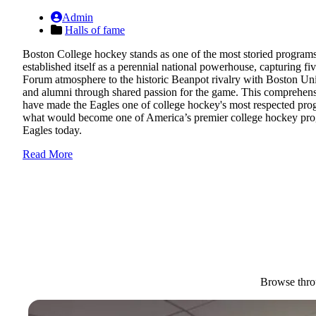
Admin
Halls of fame
Boston College hockey stands as one of the most storied programs in
established itself as a perennial national powerhouse, capturing 
Forum atmosphere to the historic Beanpot rivalry with Boston Univ
and alumni through shared passion for the game. This comprehensi
have made the Eagles one of college hockey's most respected pro
what would become one of America’s premier college hockey progra
Eagles today.
Read More
Browse throu