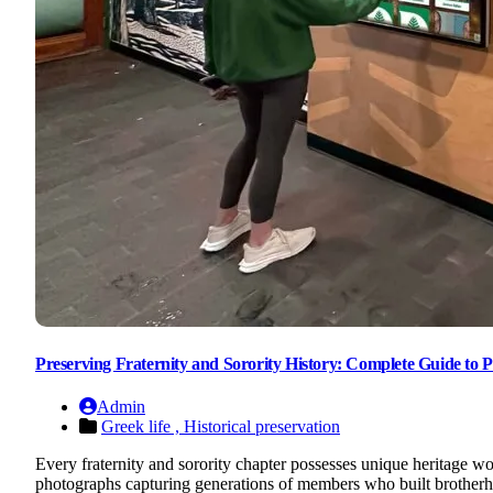
Preserving Fraternity and Sorority History: Complete Guide to P
Admin
Greek life ,
Historical preservation
Every fraternity and sorority chapter possesses unique heritage w
photographs capturing generations of members who built brotherhoo