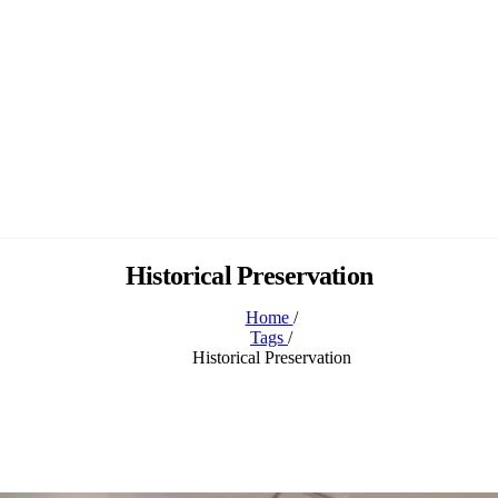
Historical Preservation
Home
/
Tags
/
Historical Preservation