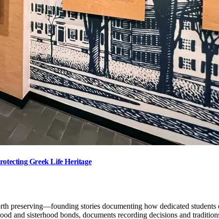
rotecting Greek Life Heritage
orth preserving—founding stories documenting how dedicated students es
d and sisterhood bonds, documents recording decisions and traditions t