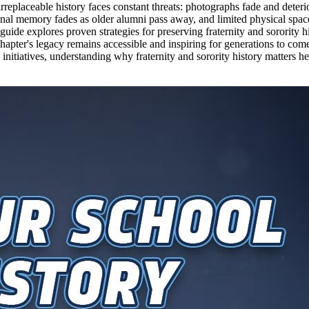
replaceable history faces constant threats: photographs fade and deter
onal memory fades as older alumni pass away, and limited physical space
ide explores proven strategies for preserving fraternity and sorority h
 chapter's legacy remains accessible and inspiring for generations to c
initiatives, understanding why fraternity and sorority history matters he