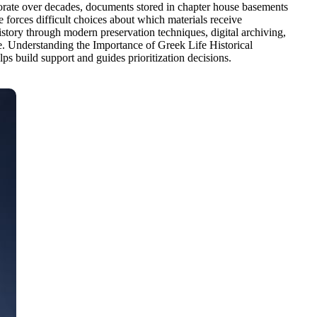
iorate over decades, documents stored in chapter house basements
 forces difficult choices about which materials receive
istory through modern preservation techniques, digital archiving,
ome. Understanding the Importance of Greek Life Historical
lps build support and guides prioritization decisions.