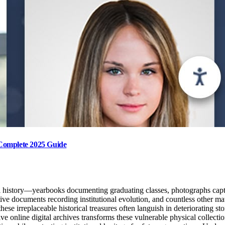
: Complete 2025 Guide
l history—yearbooks documenting graduating classes, photographs capturi
e documents recording institutional evolution, and countless other mater
hese irreplaceable historical treasures often languish in deteriorating s
online digital archives transforms these vulnerable physical collection