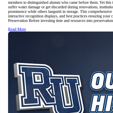
members to distinguished alumni who came before them. Yet this ir
suffer water damage or get discarded during renovations, instituti
prominence while others languish in storage. This comprehensive gu
interactive recognition displays, and best practices ensuring your
Preservation Before investing time and resources into preservation 
Read More