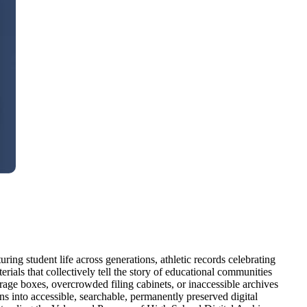
ng student life across generations, athletic records celebrating
ials that collectively tell the story of educational communities
torage boxes, overcrowded filing cabinets, or inaccessible archives
s into accessible, searchable, permanently preserved digital