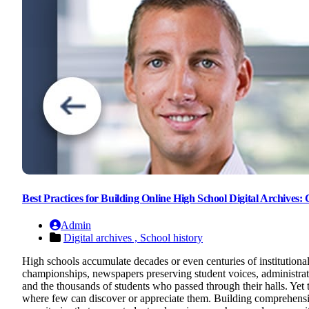
Best Practices for Building Online High School Digital Archives
Admin
Digital archives ,
School history
High schools accumulate decades or even centuries of institutiona
championships, newspapers preserving student voices, administrativ
and the thousands of students who passed through their halls. Yet t
where few can discover or appreciate them. Building comprehensive 