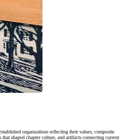
tablished organizations reflecting their values, composite
hat shaped chapter culture, and artifacts connecting current