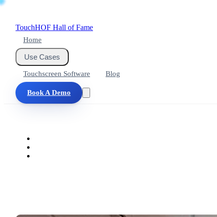
Touch
HOF
Hall of Fame
Home
Use Cases
Touchscreen Software
Blog
Book A Demo