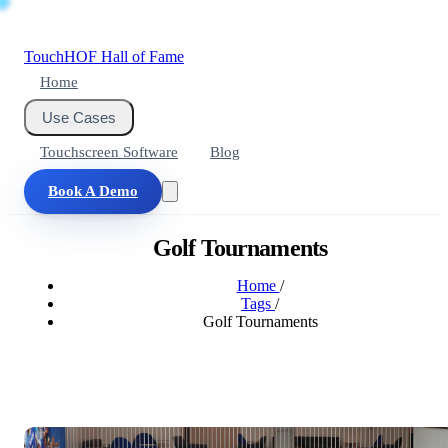
Touch
HOF
Hall of Fame
Home
Use Cases
Touchscreen Software
Blog
Book A Demo
Golf Tournaments
Home
/
Tags
/
Golf Tournaments