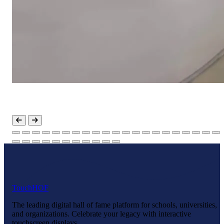
Touch
HOF
The leading digital hall of fame platform for schools, universities,
and organizations. Celebrate your legacy with interactive
touchscreen displays.