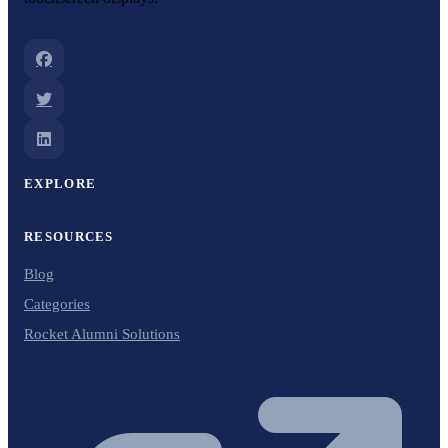
EXPLORE
RESOURCES
Blog
Categories
Rocket Alumni Solutions