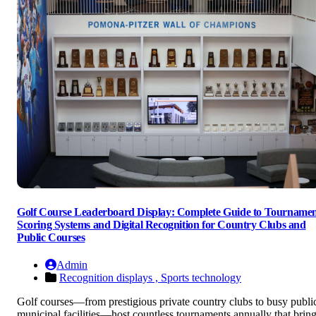
Golf Course Leaderboard Display: Complete Guide to Tourname
Scoring Systems and Digital Recognition for Country Clubs and
Public Courses
Admin
Recognition displays ,
Sports technology
Golf courses—from prestigious private country clubs to busy publi
municipal facilities—host countless tournaments annually that brin