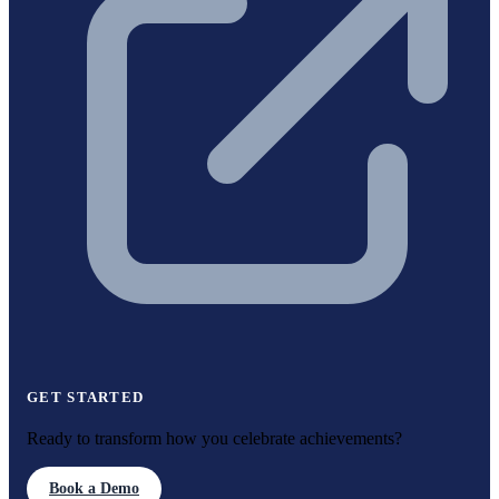
GET STARTED
Ready to transform how you celebrate achievements?
Book a Demo