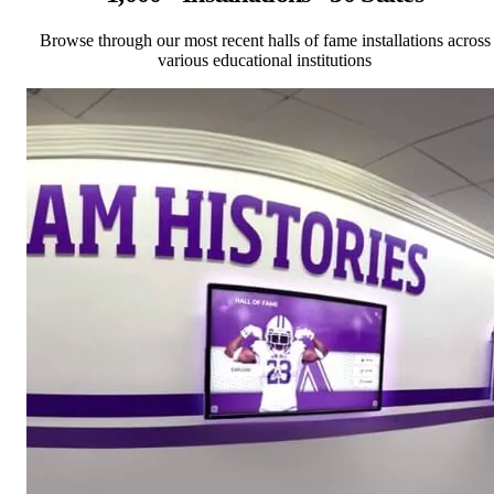
Browse through our most recent halls of fame installations across
various educational institutions