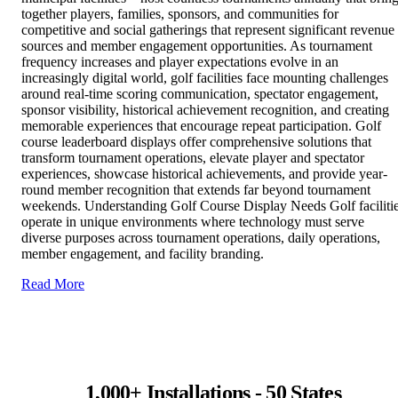
together players, families, sponsors, and communities for
competitive and social gatherings that represent significant revenue
sources and member engagement opportunities. As tournament
frequency increases and player expectations evolve in an
increasingly digital world, golf facilities face mounting challenges
around real-time scoring communication, spectator engagement,
sponsor visibility, historical achievement recognition, and creating
memorable experiences that encourage repeat participation. Golf
course leaderboard displays offer comprehensive solutions that
transform tournament operations, elevate player and spectator
experiences, showcase historical achievements, and provide year-
round member recognition that extends far beyond tournament
weekends. Understanding Golf Course Display Needs Golf faciliti
operate in unique environments where technology must serve
diverse purposes across tournament operations, daily operations,
member engagement, and facility branding.
Read More
1,000+ Installations - 50 States