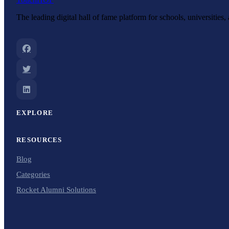
The leading digital hall of fame platform for schools, universities
EXPLORE
RESOURCES
Blog
Categories
Rocket Alumni Solutions