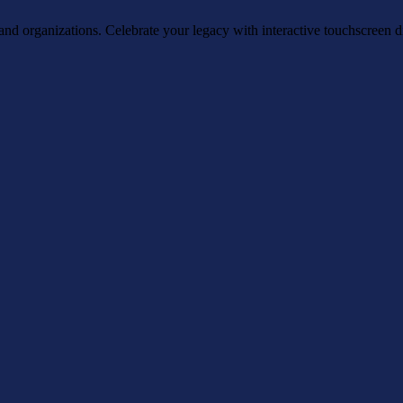
, and organizations. Celebrate your legacy with interactive touchscreen d