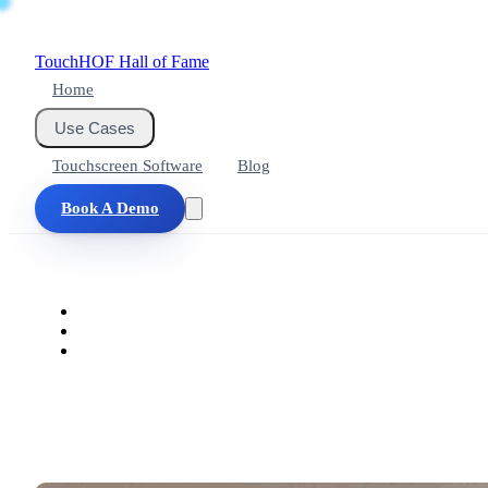
Touch
HOF
Hall of Fame
Home
Use Cases
Touchscreen Software
Blog
Book A Demo