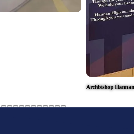
Archbishop Hannan