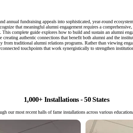
annual fundraising appeals into sophisticated, year-round ecosystems th
 recognize that meaningful alumni engagement requires a comprehensive
 This complete guide explores how to build and sustain an alumni enga
hile creating authentic connections that benefit both alumni and the in
from traditional alumni relations programs. Rather than viewing enga
connected touchpoints that work synergistically to strengthen institutio
1,000+ Installations - 50 States
gh our most recent halls of fame installations across various educational