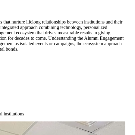
at nurture lifelong relationships between institutions and their
, integrated approach combining technology, personalized
gement ecosystem that drives measurable results in giving,
stitution for decades to come. Understanding the Alumni Engagement
gement as isolated events or campaigns, the ecosystem approach
nal bonds.
 institutions