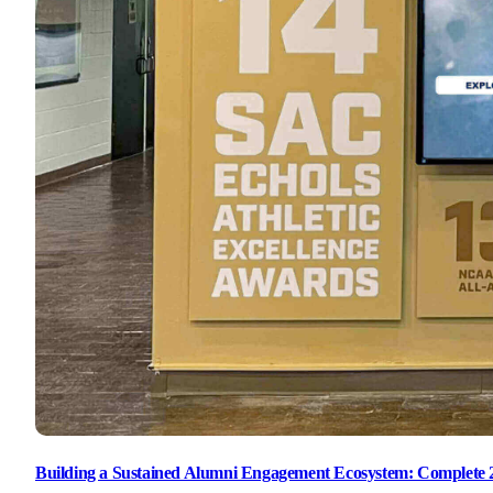
Building a Sustained Alumni Engagement Ecosystem: Complete 