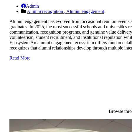
Admin
Alumni recognition ,
Alumni engagement
Alumni engagement has evolved from occasional reunion events and 
graduates. In 2025, the most successful schools and universities
communication, recognition programs, and genuine value delivery.
volunteerism, student recruitment, and institutional reputation w
Ecosystem An alumni engagement ecosystem differs fundamentally 
recognizes that alumni relationships develop through multiple inter
Read More
Browse throu