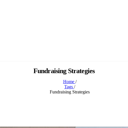
Fundraising Strategies
Home
/
Tags
/
Fundraising Strategies