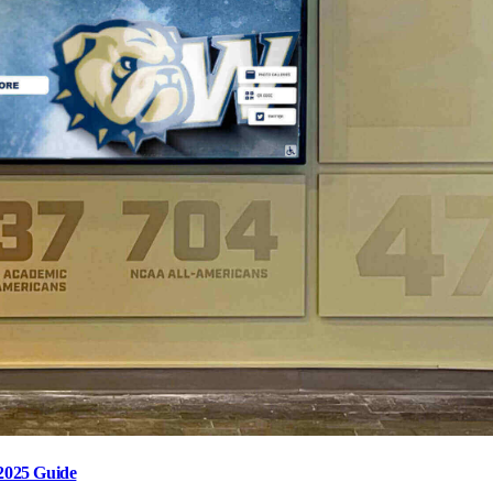
2025 Guide