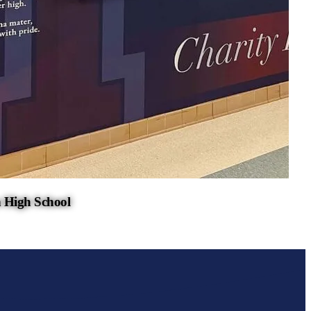
 High School