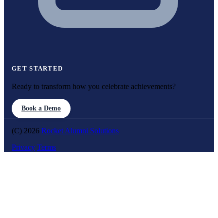
GET STARTED
Ready to transform how you celebrate achievements?
Book a Demo
(C) 2026
Rocket Alumni Solutions
Privacy
Terms