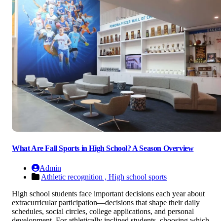
What Are Fall Sports in High School? A Season Overview
Admin
Athletic recognition ,
High school sports
High school students face important decisions each year about
extracurricular participation—decisions that shape their daily
schedules, social circles, college applications, and personal
development. For athletically inclined students, choosing which