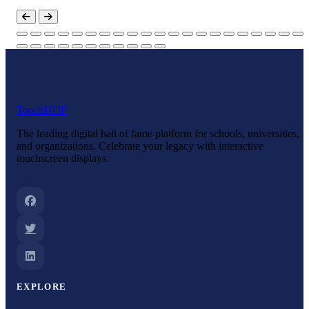
Touch
HOF
The leading digital hall of fame platform for schools, universities,
and organizations. Celebrate your legacy with interactive
touchscreen displays.
EXPLORE