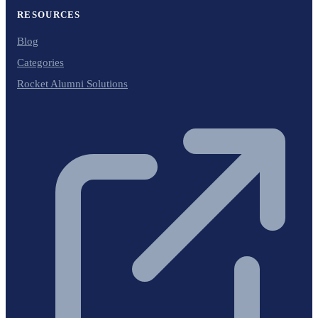
RESOURCES
Blog
Categories
Rocket Alumni Solutions