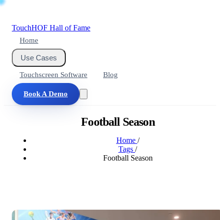
Touch
HOF
Hall of Fame
Home
Use Cases
Touchscreen Software
Blog
Book A Demo
Football Season
Home
/
Tags
/
Football Season