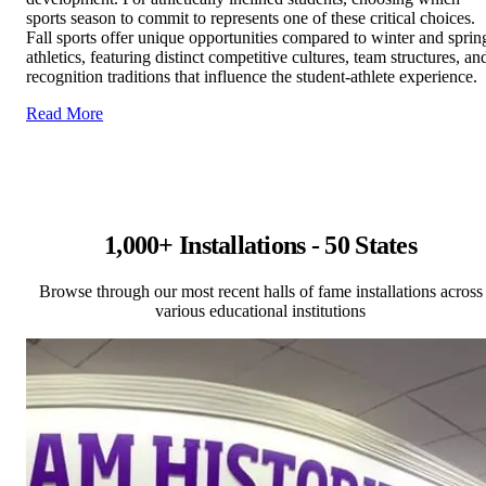
sports season to commit to represents one of these critical choices.
Fall sports offer unique opportunities compared to winter and sprin
athletics, featuring distinct competitive cultures, team structures, an
recognition traditions that influence the student-athlete experience.
Read More
1,000+ Installations - 50 States
Browse through our most recent halls of fame installations across
various educational institutions