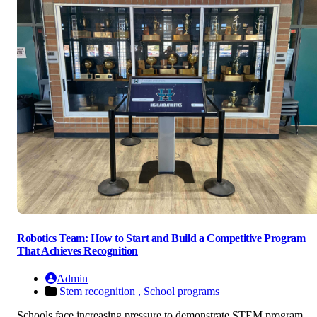
Robotics Team: How to Start and Build a Competitive Program
That Achieves Recognition
Admin
Stem recognition ,
School programs
Schools face increasing pressure to demonstrate STEM program