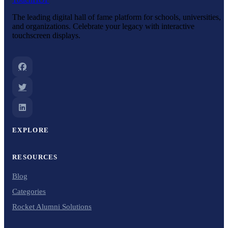
The leading digital hall of fame platform for schools, universities,
and organizations. Celebrate your legacy with interactive
touchscreen displays.
EXPLORE
RESOURCES
Blog
Categories
Rocket Alumni Solutions