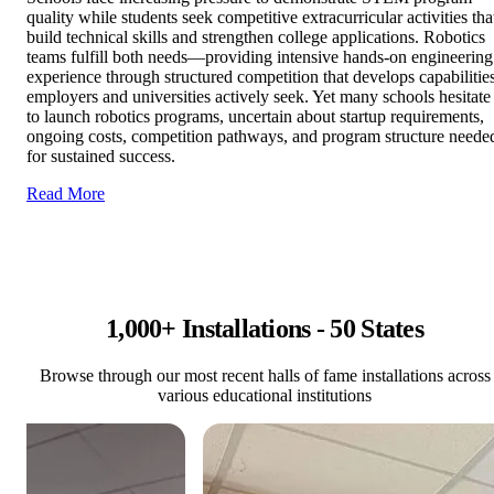
quality while students seek competitive extracurricular activities tha
build technical skills and strengthen college applications. Robotics
teams fulfill both needs—providing intensive hands-on engineering
experience through structured competition that develops capabilitie
employers and universities actively seek. Yet many schools hesitate
to launch robotics programs, uncertain about startup requirements,
ongoing costs, competition pathways, and program structure neede
for sustained success.
Read More
1,000+ Installations - 50 States
Browse through our most recent halls of fame installations across
various educational institutions