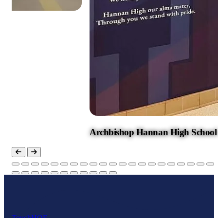
Archbishop Hannan High School
Touch
HOF