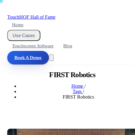
Touch
HOF
Hall of Fame
Home
Use Cases
Touchscreen Software
Blog
Book A Demo
FIRST Robotics
Home
/
Tags
/
FIRST Robotics