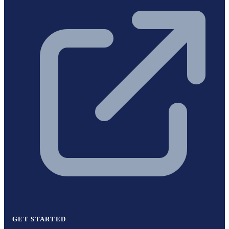
GET STARTED