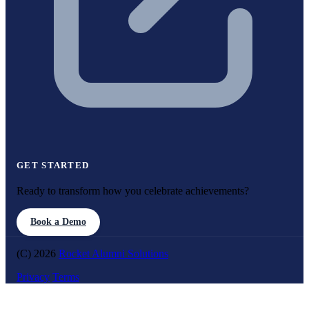
GET STARTED
Ready to transform how you celebrate achievements?
Book a Demo
(C) 2026
Rocket Alumni Solutions
Privacy
Terms