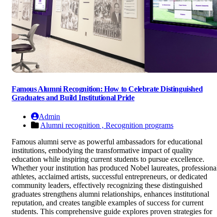
Famous Alumni Recognition: How to Celebrate Distinguished
Graduates and Build Institutional Pride
Admin
Alumni recognition ,
Recognition programs
Famous alumni serve as powerful ambassadors for educational
institutions, embodying the transformative impact of quality
education while inspiring current students to pursue excellence.
Whether your institution has produced Nobel laureates, professiona
athletes, acclaimed artists, successful entrepreneurs, or dedicated
community leaders, effectively recognizing these distinguished
graduates strengthens alumni relationships, enhances institutional
reputation, and creates tangible examples of success for current
students. This comprehensive guide explores proven strategies for