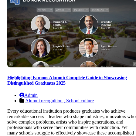
Highlighting Famous Alumni: Complete Guide to Showcasing
Distinguished Graduates 2025
Admin
Alumni recognition ,
School culture
Every educational institution produces graduates who achieve
remarkable success—leaders who shape industries, innovators who
solve complex problems, artists who inspire generations, and
professionals who serve their communities with distinction. Yet
many schools struggle to effectively showcase these accomplished