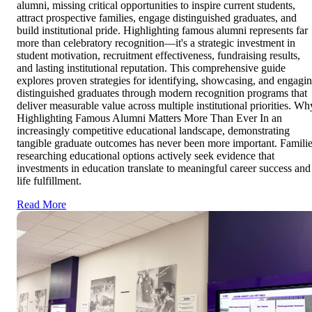
alumni, missing critical opportunities to inspire current students,
attract prospective families, engage distinguished graduates, and
build institutional pride. Highlighting famous alumni represents far
more than celebratory recognition—it's a strategic investment in
student motivation, recruitment effectiveness, fundraising results,
and lasting institutional reputation. This comprehensive guide
explores proven strategies for identifying, showcasing, and engagi
distinguished graduates through modern recognition programs that
deliver measurable value across multiple institutional priorities. Wh
Highlighting Famous Alumni Matters More Than Ever In an
increasingly competitive educational landscape, demonstrating
tangible graduate outcomes has never been more important. Famili
researching educational options actively seek evidence that
investments in education translate to meaningful career success and
life fulfillment.
Read More