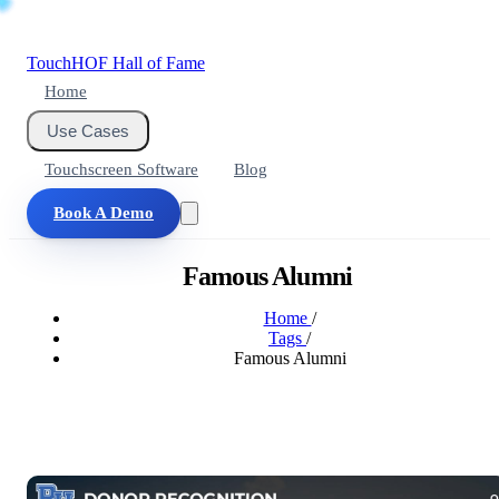
Touch
HOF
Hall of Fame
Home
Use Cases
Touchscreen Software
Blog
Book A Demo
Famous Alumni
Home
/
Tags
/
Famous Alumni