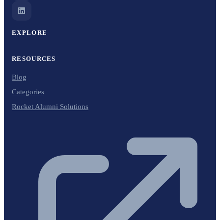
EXPLORE
RESOURCES
Blog
Categories
Rocket Alumni Solutions