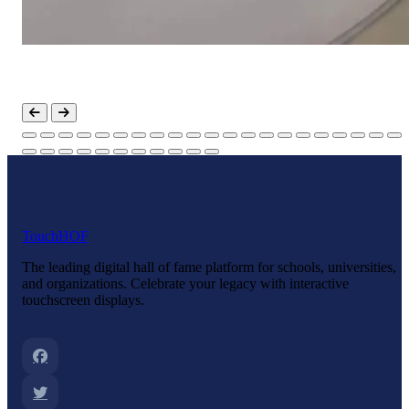
Touch
HOF
The leading digital hall of fame platform for schools, universities,
and organizations. Celebrate your legacy with interactive
touchscreen displays.