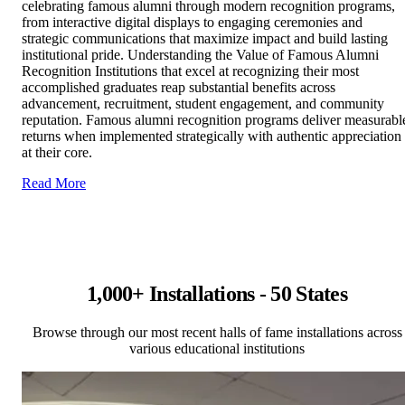
celebrating famous alumni through modern recognition programs,
from interactive digital displays to engaging ceremonies and
strategic communications that maximize impact and build lasting
institutional pride. Understanding the Value of Famous Alumni
Recognition Institutions that excel at recognizing their most
accomplished graduates reap substantial benefits across
advancement, recruitment, student engagement, and community
reputation. Famous alumni recognition programs deliver measurabl
returns when implemented strategically with authentic appreciation
at their core.
Read More
1,000+ Installations - 50 States
Browse through our most recent halls of fame installations across
various educational institutions