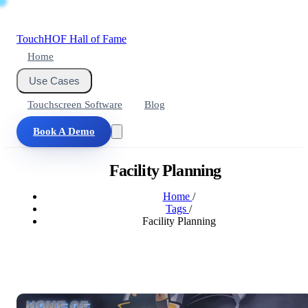
Touch
HOF
Hall of Fame
Home
Use Cases
Touchscreen Software
Blog
Book A Demo
Facility Planning
Home
/
Tags
/
Facility Planning