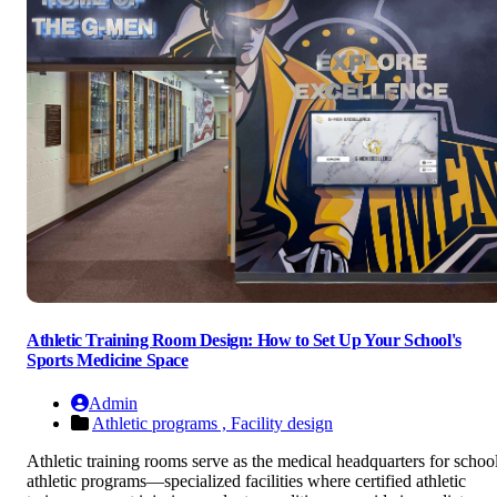
Athletic Training Room Design: How to Set Up Your School's
Sports Medicine Space
Admin
Athletic programs ,
Facility design
Athletic training rooms serve as the medical headquarters for schoo
athletic programs—specialized facilities where certified athletic