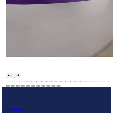
Touch
HOF