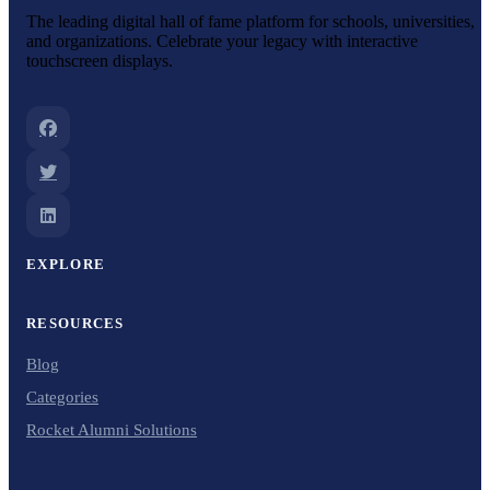
The leading digital hall of fame platform for schools, universities,
and organizations. Celebrate your legacy with interactive
touchscreen displays.
EXPLORE
RESOURCES
Blog
Categories
Rocket Alumni Solutions