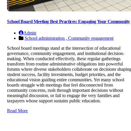
School Board Meeting Best Practices: Engaging Your Community
Admin
School administration ,
Community engagement
School board meetings stand at the intersection of educational
governance, community engagement, and institutional decision-
making. When conducted effectively, these regular gatherings
transform from routine administrative obligations into powerful
forums where diverse stakeholders collaborate on decisions shapin
student success, facility investments, budget priorities, and the
educational vision guiding entire communities. Yet many school
boards struggle with meetings that feel disconnected from
community concerns, rush through important decisions without
meaningful discussion, or fail to engage the very families and
taxpayers whose support sustains public education.
Read More