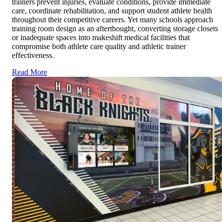
trainers prevent injuries, evaluate conditions, provide immediate
care, coordinate rehabilitation, and support student athlete health
throughout their competitive careers. Yet many schools approach
training room design as an afterthought, converting storage closets
or inadequate spaces into makeshift medical facilities that
compromise both athlete care quality and athletic trainer
effectiveness.
Read More