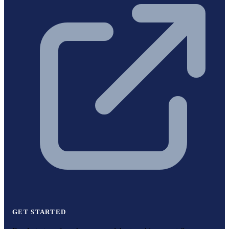
GET STARTED