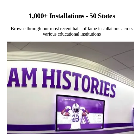
1,000+ Installations - 50 States
Browse through our most recent halls of fame installations across
various educational institutions