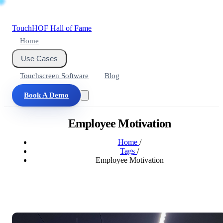
Touch
HOF
Hall of Fame
Home
Use Cases
Touchscreen Software
Blog
Book A Demo
Employee Motivation
Home
/
Tags
/
Employee Motivation