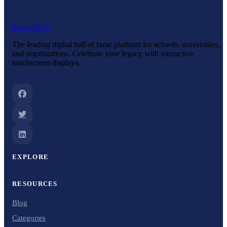
Touch
HOF
The leading digital hall of fame platform for schools, universities,
and organizations. Celebrate your legacy with interactive
touchscreen displays.
EXPLORE
RESOURCES
Blog
Categories