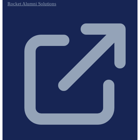
Rocket Alumni Solutions