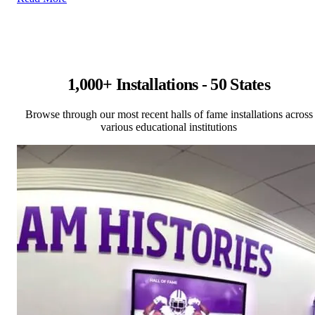
1,000+ Installations - 50 States
Browse through our most recent halls of fame installations across
various educational institutions