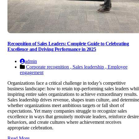
Recognition of Sales Leaders: Complete Guide to Celebrating
Excellence and Driving Performance in 2025
admin
Corporate recognition ,
Sales leadership ,
Employee
engagement
Organizations face a critical challenge in today’s competitive
business landscape: how to retain top-performing sales leaders whil
inspiring entire sales organizations to achieve extraordinary results.
Sales leadership drives revenue, shapes team culture, and determin
whether organizations meet ambitious targets or fall short of
expectations. Yet many companies struggle to recognize sales
excellence in ways that genuinely motivate leaders, reinforce desir
behaviors, and create cultures where achievement receives
appropriate celebration.
Read More