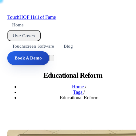
Touch
HOF
Hall of Fame
Home
Use Cases
Touchscreen Software
Blog
Book A Demo
Educational Reform
Home
/
Tags
/
Educational Reform