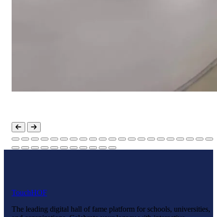
Touch
HOF
The leading digital hall of fame platform for schools, universities,