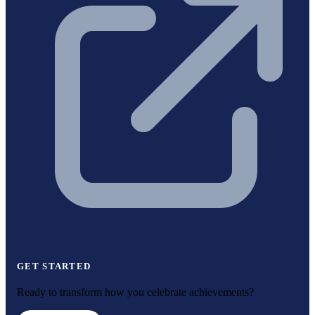
GET STARTED
Ready to transform how you celebrate achievements?