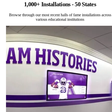
1,000+ Installations - 50 States
Browse through our most recent halls of fame installations across
various educational institutions