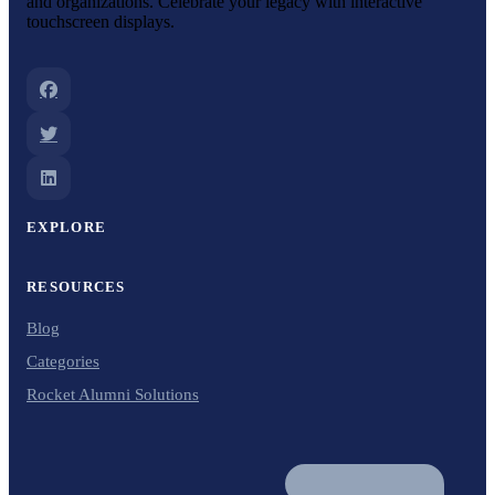
and organizations. Celebrate your legacy with interactive
touchscreen displays.
EXPLORE
RESOURCES
Blog
Categories
Rocket Alumni Solutions