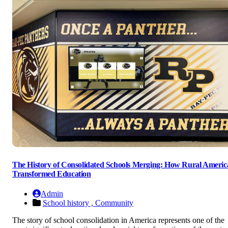
The History of Consolidated Schools Merging: How Rural Americ
Transformed Education
Admin
School history ,
Community
The story of school consolidation in America represents one of the