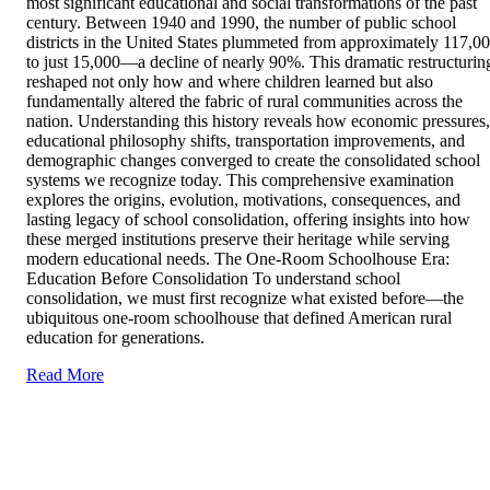
most significant educational and social transformations of the past
century. Between 1940 and 1990, the number of public school
districts in the United States plummeted from approximately 117,0
to just 15,000—a decline of nearly 90%. This dramatic restructurin
reshaped not only how and where children learned but also
fundamentally altered the fabric of rural communities across the
nation. Understanding this history reveals how economic pressures,
educational philosophy shifts, transportation improvements, and
demographic changes converged to create the consolidated school
systems we recognize today. This comprehensive examination
explores the origins, evolution, motivations, consequences, and
lasting legacy of school consolidation, offering insights into how
these merged institutions preserve their heritage while serving
modern educational needs. The One-Room Schoolhouse Era:
Education Before Consolidation To understand school
consolidation, we must first recognize what existed before—the
ubiquitous one-room schoolhouse that defined American rural
education for generations.
Read More