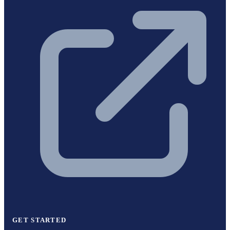
GET STARTED