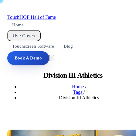
Touch
HOF
Hall of Fame
Home
Use Cases
Touchscreen Software
Blog
Book A Demo
Division III Athletics
Home
/
Tags
/
Division III Athletics