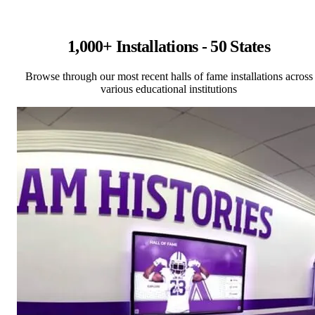
1,000+ Installations - 50 States
Browse through our most recent halls of fame installations across
various educational institutions