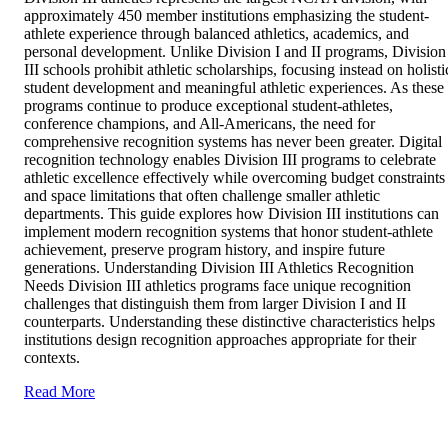
approximately 450 member institutions emphasizing the student-
athlete experience through balanced athletics, academics, and
personal development. Unlike Division I and II programs, Division
III schools prohibit athletic scholarships, focusing instead on holisti
student development and meaningful athletic experiences. As these
programs continue to produce exceptional student-athletes,
conference champions, and All-Americans, the need for
comprehensive recognition systems has never been greater. Digital
recognition technology enables Division III programs to celebrate
athletic excellence effectively while overcoming budget constraints
and space limitations that often challenge smaller athletic
departments. This guide explores how Division III institutions can
implement modern recognition systems that honor student-athlete
achievement, preserve program history, and inspire future
generations. Understanding Division III Athletics Recognition
Needs Division III athletics programs face unique recognition
challenges that distinguish them from larger Division I and II
counterparts. Understanding these distinctive characteristics helps
institutions design recognition approaches appropriate for their
contexts.
Read More