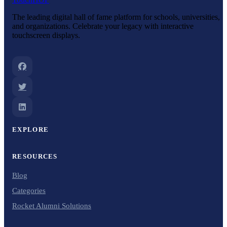
The leading digital hall of fame platform for schools, universities,
and organizations. Celebrate your legacy with interactive
touchscreen displays.
EXPLORE
RESOURCES
Blog
Categories
Rocket Alumni Solutions