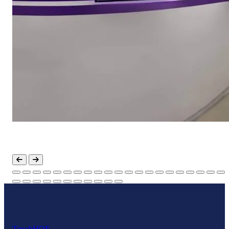
Touch
HOF