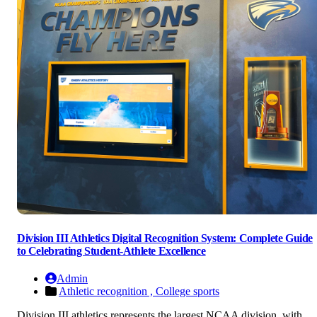
Division III Athletics Digital Recognition System: Complete Guide
to Celebrating Student-Athlete Excellence
Admin
Athletic recognition ,
College sports
Division III athletics represents the largest NCAA division, with