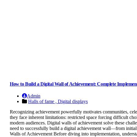
How to Build a Digital Wall of Achievement: Complete Implemen
Admin
Halls of fame ,
Digital displays
Recognizing achievement powerfully motivates communities, celebra
they face inherent limitations: restricted space forcing difficult ch
modern audiences. Digital walls of achievement solve these chall
need to successfully build a digital achievement wall—from initi
Walls of Achievement Before diving into implementation, understa