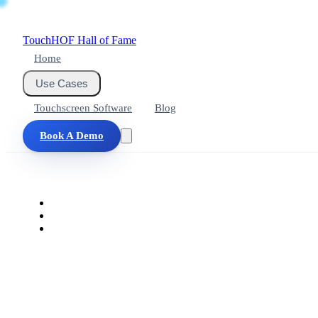
Touch
HOF
Hall of Fame
Home
Use Cases
Touchscreen Software
Blog
Book A Demo