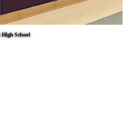
 High School