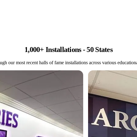
1,000+ Installations - 50 States
gh our most recent halls of fame installations across various educational