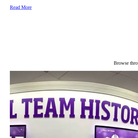
Read More
Browse throu