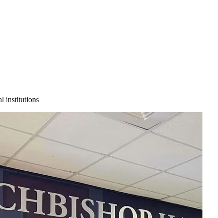
 institutions