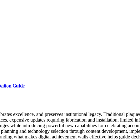
tation Guide
tes excellence, and preserves institutional legacy. Traditional plaques
oices, expensive updates requiring fabrication and installation, limited in
enges while introducing powerful new capabilities for celebrating acc
al planning and technology selection through content development, impl
nding what makes digital achievement walls effective helps guide deci