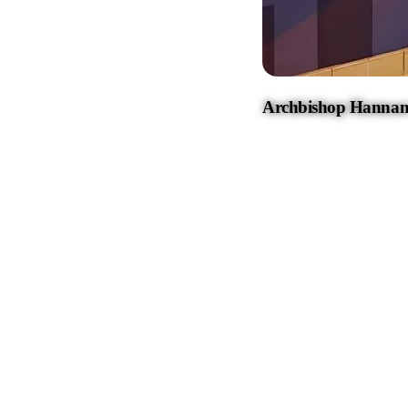
Archbishop Hannan