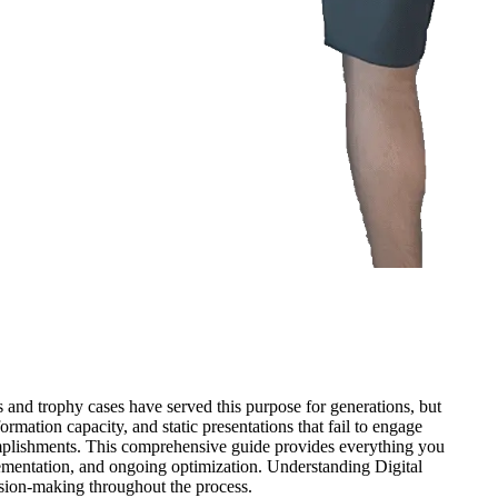
 and trophy cases have served this purpose for generations, but
formation capacity, and static presentations that fail to engage
omplishments. This comprehensive guide provides everything you
ementation, and ongoing optimization. Understanding Digital
sion-making throughout the process.