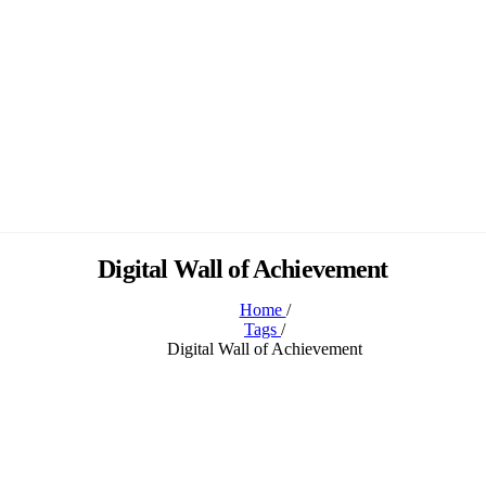
Digital Wall of Achievement
Home
/
Tags
/
Digital Wall of Achievement