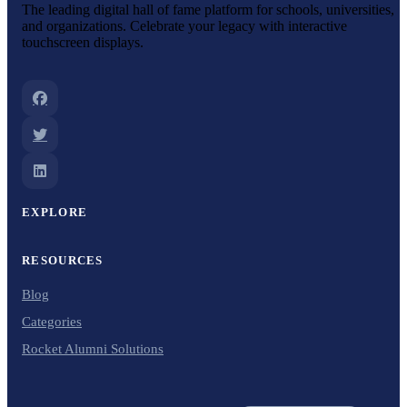
The leading digital hall of fame platform for schools, universities,
and organizations. Celebrate your legacy with interactive
touchscreen displays.
EXPLORE
RESOURCES
Blog
Categories
Rocket Alumni Solutions