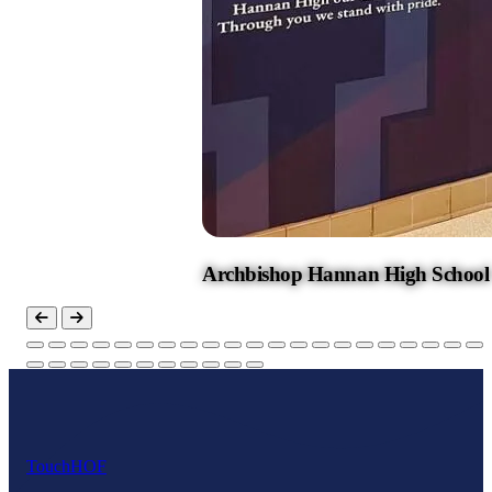
Archbishop Hannan High School
Touch
HOF