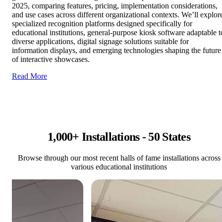
2025, comparing features, pricing, implementation considerations,
and use cases across different organizational contexts. We’ll explor
specialized recognition platforms designed specifically for
educational institutions, general-purpose kiosk software adaptable t
diverse applications, digital signage solutions suitable for
information displays, and emerging technologies shaping the future
of interactive showcases.
Read More
1,000+ Installations - 50 States
Browse through our most recent halls of fame installations across
various educational institutions