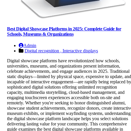
Best Digital Showcase Platforms in 2025: Complete Guide for
Schools, Museums & Organizations
Admin
Digital recognition ,
Interactive displays
Digital showcase platforms have revolutionized how schools,
universities, museums, and organizations present information,
celebrate achievements, and engage audiences in 2025. Traditional
static displays—limited by physical space, expensive to update, an
incapable of interactive engagement—are rapidly being replaced b
sophisticated digital solutions offering unlimited recognition
capacity, multimedia storytelling, cloud-based management, and
engaging touchscreen experiences accessible both on-site and
remotely. Whether you're seeking to honor distinguished alumni,
showcase student achievements, recognize donors, create interactiv
museum exhibits, or implement wayfinding systems, understanding
the digital showcase platform landscape helps you select solutions
delivering lasting value for your community. This comprehensive
guide examines the best digital showcase platforms available in