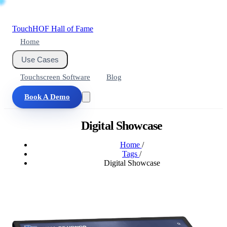
Touch
HOF
Hall of Fame
Home
Use Cases
Touchscreen Software
Blog
Book A Demo
Digital Showcase
Home
/
Tags
/
Digital Showcase