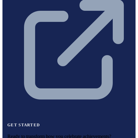
GET STARTED
Ready to transform how you celebrate achievements?