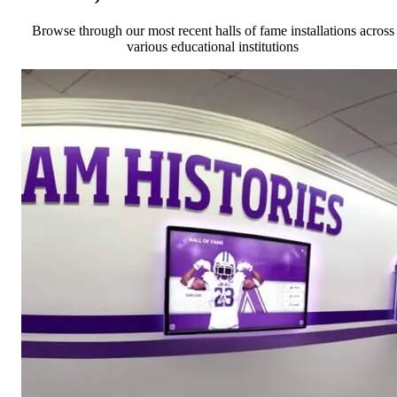
Browse through our most recent halls of fame installations across
various educational institutions