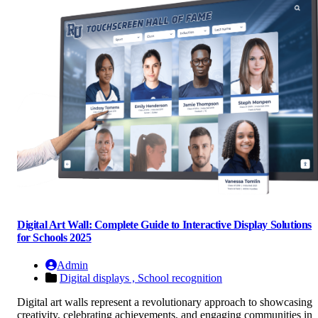
Digital Art Wall: Complete Guide to Interactive Display Solutions
for Schools 2025
Admin
Digital displays ,
School recognition
Digital art walls represent a revolutionary approach to showcasing
creativity, celebrating achievements, and engaging communities in