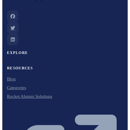
EXPLORE
RESOURCES
Blog
Categories
Rocket Alumni Solutions