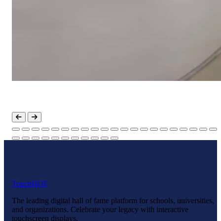
Touch
HOF
The leading digital hall of fame platform for schools, universities,
and organizations. Celebrate your legacy with interactive
touchscreen displays.