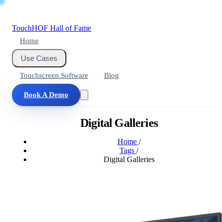
Touch
HOF
Hall of Fame
Home
Use Cases
Touchscreen Software
Blog
Book A Demo
Digital Galleries
Home
/
Tags
/
Digital Galleries