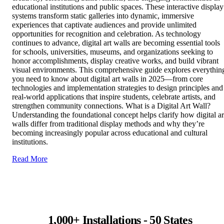
educational institutions and public spaces. These interactive display
systems transform static galleries into dynamic, immersive
experiences that captivate audiences and provide unlimited
opportunities for recognition and celebration. As technology
continues to advance, digital art walls are becoming essential tools
for schools, universities, museums, and organizations seeking to
honor accomplishments, display creative works, and build vibrant
visual environments. This comprehensive guide explores everythin
you need to know about digital art walls in 2025—from core
technologies and implementation strategies to design principles and
real-world applications that inspire students, celebrate artists, and
strengthen community connections. What is a Digital Art Wall?
Understanding the foundational concept helps clarify how digital ar
walls differ from traditional display methods and why they’re
becoming increasingly popular across educational and cultural
institutions.
Read More
1,000+ Installations - 50 States