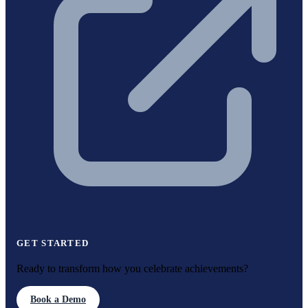
GET STARTED
Ready to transform how you celebrate achievements?
Book a Demo