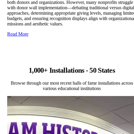
both donors and organizations. However, many nonprofits struggle
with donor wall implementation—debating traditional versus digita
approaches, determining appropriate giving levels, managing limite
budgets, and ensuring recognition displays align with organizationa
missions and aesthetic values.
Read More
1,000+ Installations - 50 States
Browse through our most recent halls of fame installations across
various educational institutions