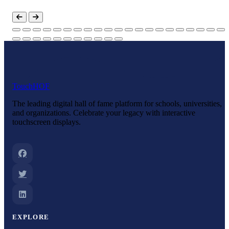
Touch
HOF
The leading digital hall of fame platform for schools, universities,
and organizations. Celebrate your legacy with interactive
touchscreen displays.
EXPLORE