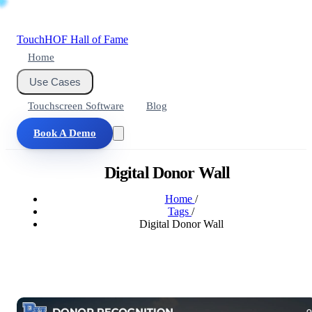
Touch
HOF
Hall of Fame
Home
Use Cases
Touchscreen Software
Blog
Book A Demo
Digital Donor Wall
Home
/
Tags
/
Digital Donor Wall