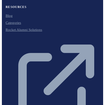
RESOURCES
Blog
Categories
Rocket Alumni Solutions