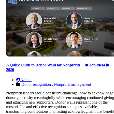
A Quick Guide to Donor Walls for Nonprofits + 10 Top Ideas in
2026
Admin
Donor recognition ,
Nonprofit management
Nonprofit leaders face a consistent challenge: how to acknowledge
donor generosity meaningfully while encouraging continued giving
and attracting new supporters. Donor walls represent one of the
most visible and effective recognition strategies available,
transforming contributions into lasting acknowledgment that benefi