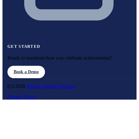
GET STARTED
Ready to transform how you celebrate achievements?
Book a Demo
(C) 2026
Rocket Alumni Solutions
Privacy
Terms