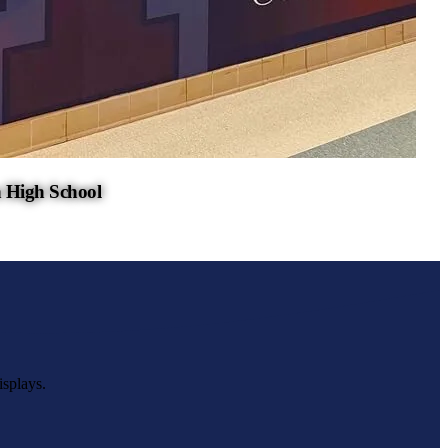
 High School
isplays.