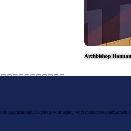
Archbishop Hannan
, and organizations. Celebrate your legacy with interactive touchscreen d