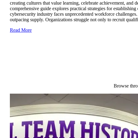
creating cultures that value learning, celebrate achievement, and 
comprehensive guide explores practical strategies for establishing
cybersecurity industry faces unprecedented workforce challenges. 
outpacing supply. Organizations struggle not only to recruit qualifi
Read More
Browse throu