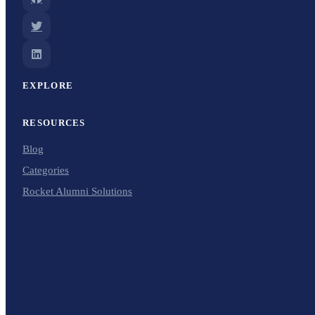
EXPLORE
RESOURCES
Blog
Categories
Rocket Alumni Solutions