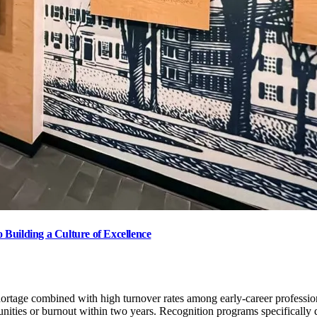
Building a Culture of Excellence
 shortage combined with high turnover rates among early-career profession
nities or burnout within two years. Recognition programs specifically d