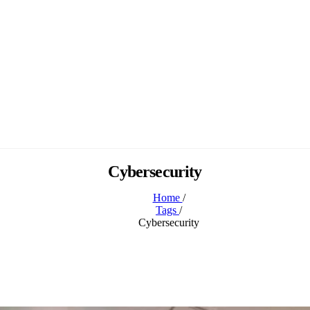
Cybersecurity
Home
/
Tags
/
Cybersecurity