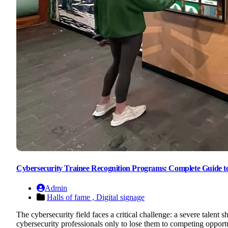
Cybersecurity Trainee Recognition Programs: Complete Guide to 
Admin
Halls of fame ,
Digital signage
The cybersecurity field faces a critical challenge: a severe talent
cybersecurity professionals only to lose them to competing opportu