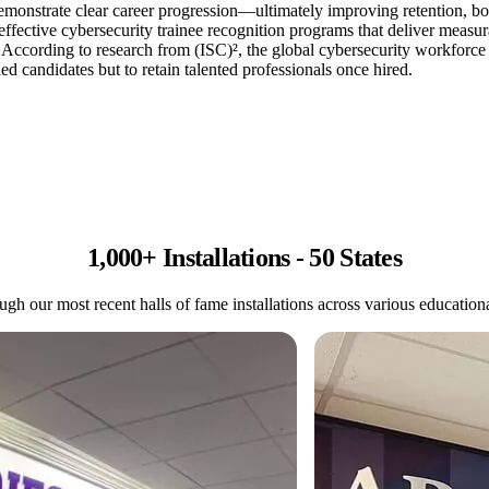
demonstrate clear career progression—ultimately improving retention, bo
 effective cybersecurity trainee recognition programs that deliver meas
According to research from (ISC)², the global cybersecurity workforce g
ed candidates but to retain talented professionals once hired.
1,000+ Installations - 50 States
gh our most recent halls of fame installations across various educational