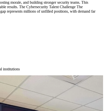
osting morale, and building stronger security teams. This
urable results. The Cybersecurity Talent Challenge The
ap represents millions of unfilled positions, with demand far
 institutions