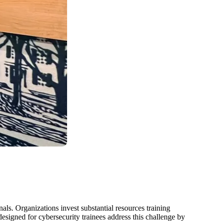
als. Organizations invest substantial resources training
esigned for cybersecurity trainees address this challenge by