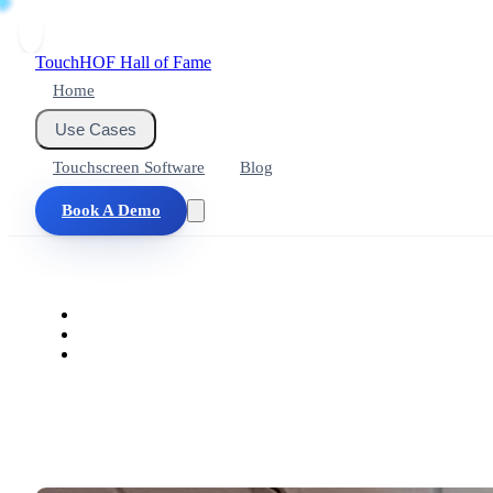
Touch
HOF
Hall of Fame
Home
Use Cases
Touchscreen Software
Blog
Book A Demo