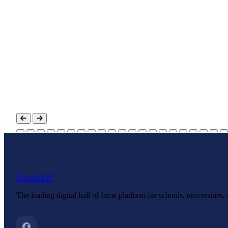
Touch
HOF
The leading digital hall of fame platform for schools, universities