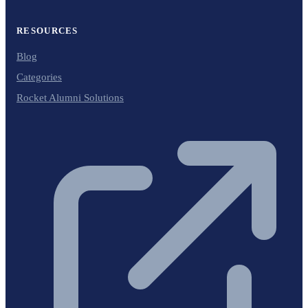
RESOURCES
Blog
Categories
Rocket Alumni Solutions