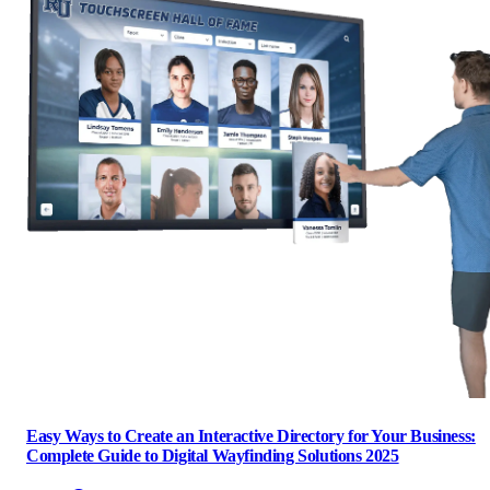
Easy Ways to Create an Interactive Directory for Your Business:
Complete Guide to Digital Wayfinding Solutions 2025