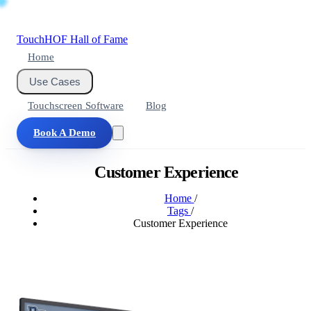
Touch
HOF
Hall of Fame
Home
Use Cases
Touchscreen Software
Blog
Book A Demo
Customer Experience
Home
/
Tags
/
Customer Experience