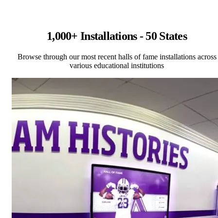
1,000+ Installations - 50 States
Browse through our most recent halls of fame installations across
various educational institutions