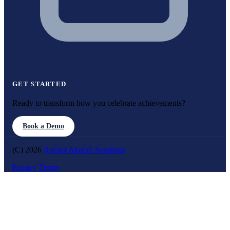
GET STARTED
Ready to transform how you celebrate achievements?
Book a Demo
(C) 2026
Rocket Alumni Solutions
Privacy
Terms