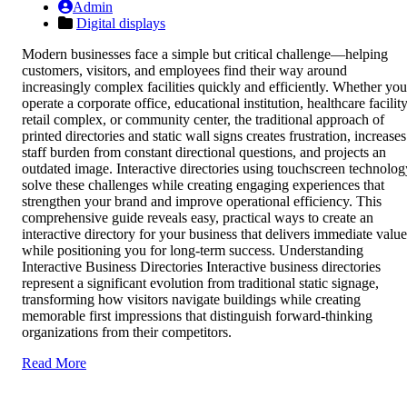
Admin
Digital displays
Modern businesses face a simple but critical challenge—helping
customers, visitors, and employees find their way around
increasingly complex facilities quickly and efficiently. Whether you
operate a corporate office, educational institution, healthcare facility
retail complex, or community center, the traditional approach of
printed directories and static wall signs creates frustration, increases
staff burden from constant directional questions, and projects an
outdated image. Interactive directories using touchscreen technolog
solve these challenges while creating engaging experiences that
strengthen your brand and improve operational efficiency. This
comprehensive guide reveals easy, practical ways to create an
interactive directory for your business that delivers immediate value
while positioning you for long-term success. Understanding
Interactive Business Directories Interactive business directories
represent a significant evolution from traditional static signage,
transforming how visitors navigate buildings while creating
memorable first impressions that distinguish forward-thinking
organizations from their competitors.
Read More