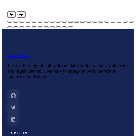
Touch
HOF
The leading digital hall of fame platform for schools, universities,
and organizations. Celebrate your legacy with interactive
touchscreen displays.
EXPLORE