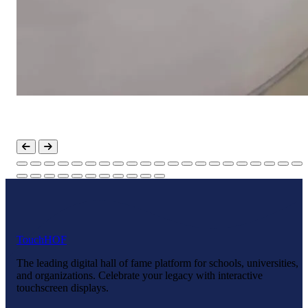
Touch
HOF
The leading digital hall of fame platform for schools, universities,
and organizations. Celebrate your legacy with interactive
touchscreen displays.