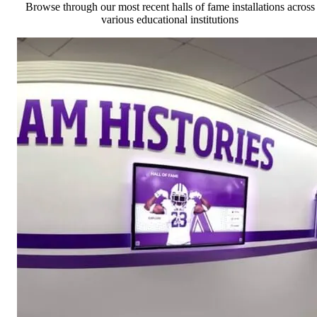
Browse through our most recent halls of fame installations across
various educational institutions