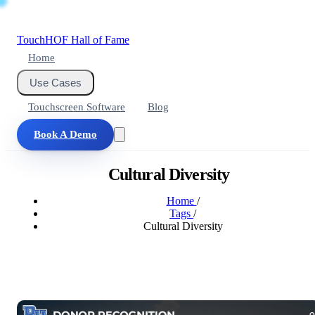
Touch
HOF
Hall of Fame
Home
Use Cases
Touchscreen Software
Blog
Book A Demo
Cultural Diversity
Home
/
Tags
/
Cultural Diversity