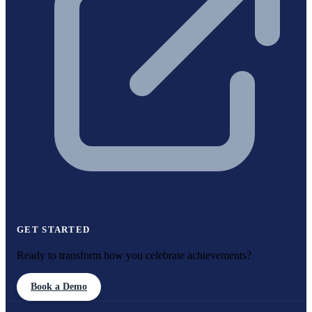
GET STARTED
Ready to transform how you celebrate achievements?
Book a Demo