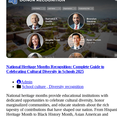
National Heritage Months Recognition: Complete Guide to
Celebrating Cultural Diversity in Schools 2025
Admin
School culture ,
Diversity recognition
National heritage months provide educational institutions with
dedicated opportunities to celebrate cultural diversity, honor
marginalized communities, and educate students about the rich
tapestry of contributions that have shaped our nation. From Hispan
Heritage Month to Black History Month, Asian American and