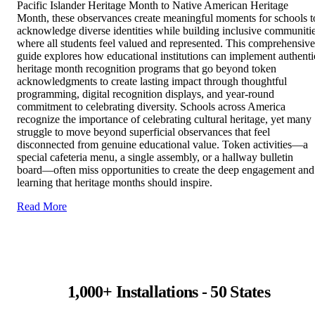
Pacific Islander Heritage Month to Native American Heritage
Month, these observances create meaningful moments for schools t
acknowledge diverse identities while building inclusive communiti
where all students feel valued and represented. This comprehensive
guide explores how educational institutions can implement authenti
heritage month recognition programs that go beyond token
acknowledgments to create lasting impact through thoughtful
programming, digital recognition displays, and year-round
commitment to celebrating diversity. Schools across America
recognize the importance of celebrating cultural heritage, yet many
struggle to move beyond superficial observances that feel
disconnected from genuine educational value. Token activities—a
special cafeteria menu, a single assembly, or a hallway bulletin
board—often miss opportunities to create the deep engagement and
learning that heritage months should inspire.
Read More
1,000+ Installations - 50 States