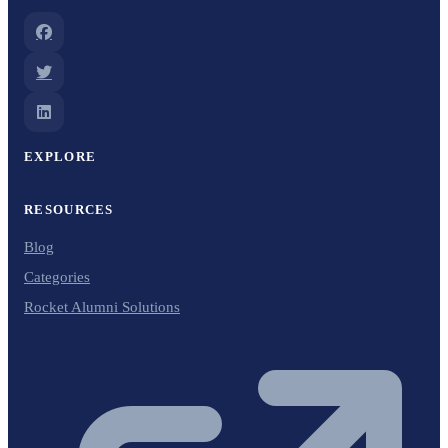
EXPLORE
RESOURCES
Blog
Categories
Rocket Alumni Solutions