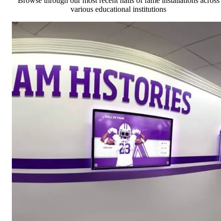
Browse through our most recent halls of fame installations across
various educational institutions