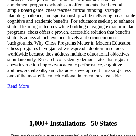
enrichment programs schools can offer students. Far beyond a
simple board game, chess teaches critical thinking, strategic
planning, patience, and sportsmanship while delivering measurable
cognitive and academic benefits. For educators seeking to enhance
student learning outcomes while building engaging extracurricular
programs, chess offers a proven, accessible solution that benefits
students across all achievement levels and socioeconomic
backgrounds. Why Chess Programs Matter in Modern Education
Chess programs have gained widespread adoption in schools
worldwide because they address multiple educational objectives
simultaneously. Research consistently demonstrates that regular
chess instruction improves academic performance, cognitive
abilities, social skills, and character development—making chess
one of the most efficient educational interventions available.
Read More
1,000+ Installations - 50 States