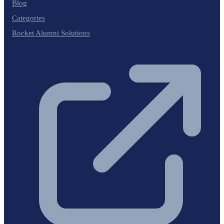
Blog
Categories
Rocket Alumni Solutions