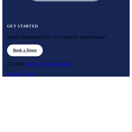
GET STARTED
Ready to transform how you celebrate achievements?
Book a Demo
(C) 2026
Rocket Alumni Solutions
Privacy
Terms