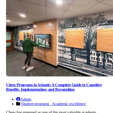
Chess Programs in Schools: A Complete Guide to Cognitive
Benefits, Implementation, and Recognition
Admin
Student programs ,
Academic excellence
Chess has emerged as one of the most valuable academic