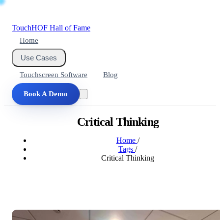
Touch
HOF
Hall of Fame
Home
Use Cases
Touchscreen Software
Blog
Book A Demo
Critical Thinking
Home
/
Tags
/
Critical Thinking