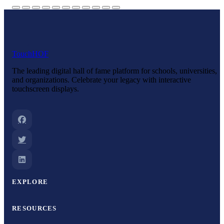
Touch
HOF
The leading digital hall of fame platform for schools, universities,
and organizations. Celebrate your legacy with interactive
touchscreen displays.
EXPLORE
RESOURCES