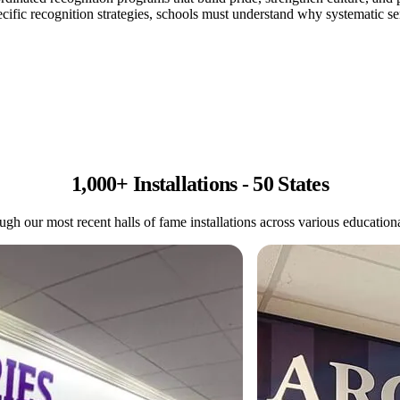
fic recognition strategies, schools must understand why systematic sem
1,000+ Installations - 50 States
gh our most recent halls of fame installations across various educational