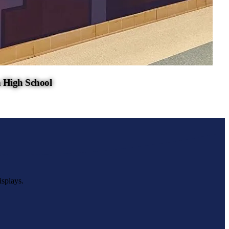
 High School
isplays.