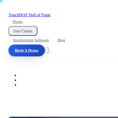
Touch
HOF
Hall of Fame
Home
Use Cases
Touchscreen Software
Blog
Book A Demo