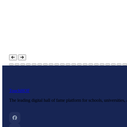
Touch
HOF
The leading digital hall of fame platform for schools, universities