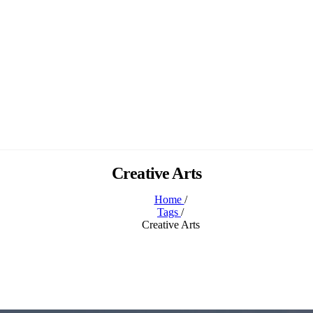
Creative Arts
Home
/
Tags
/
Creative Arts