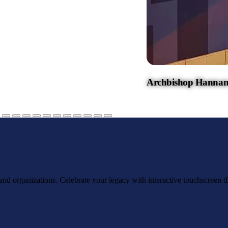
Archbishop Hannan
, and organizations. Celebrate your legacy with interactive touchscreen d