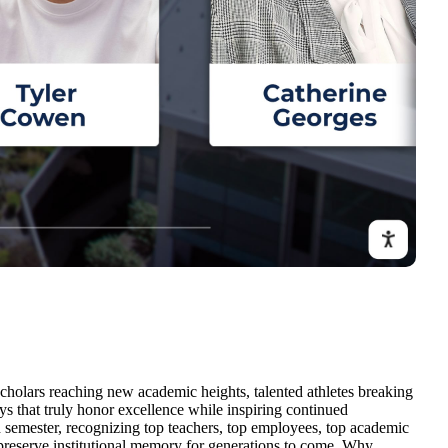
cholars reaching new academic heights, talented athletes breaking
s that truly honor excellence while inspiring continued
 semester, recognizing top teachers, top employees, top academic
nd preserve institutional memory for generations to come. Why